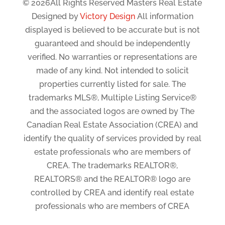
© 2026All Rights Reserved Masters Real Estate
Designed by
Victory Design
All information
displayed is believed to be accurate but is not
guaranteed and should be independently
verified. No warranties or representations are
made of any kind. Not intended to solicit
properties currently listed for sale. The
trademarks MLS®, Multiple Listing Service®
and the associated logos are owned by The
Canadian Real Estate Association (CREA) and
identify the quality of services provided by real
estate professionals who are members of
CREA. The trademarks REALTOR®,
REALTORS® and the REALTOR® logo are
controlled by CREA and identify real estate
professionals who are members of CREA