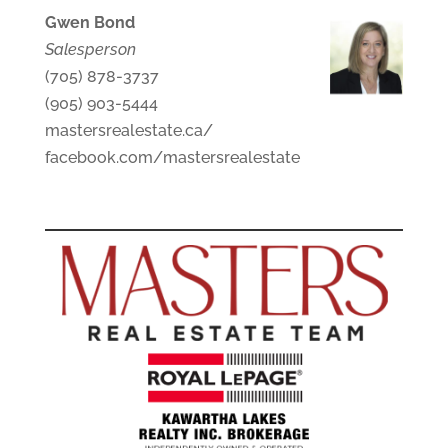
Gwen Bond
Salesperson
(705) 878-3737
(905) 903-5444
mastersrealestate.ca/
facebook.com/mastersrealestate