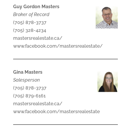
Guy Gordon Masters
Broker of Record
(705) 878-3737
(705) 328-4234
mastersrealestate.ca/
www.facebook.com/mastersrealestate/
Gina Masters
Salesperson
(705) 878-3737
(705) 879-6161
mastersrealestate.ca/
www.facebook.com/mastersrealestate