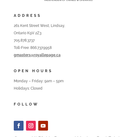
ADDRESS
261 Kent Street West, Lindsay,
Ontario K9V 2Z3
705.878.3737
Toll-Free: 866.737.9958
gmasters@royallepage.ca
OPEN HOURS
Monday – Friday: 9am – 5pm
Holidays: Closed
FOLLOW