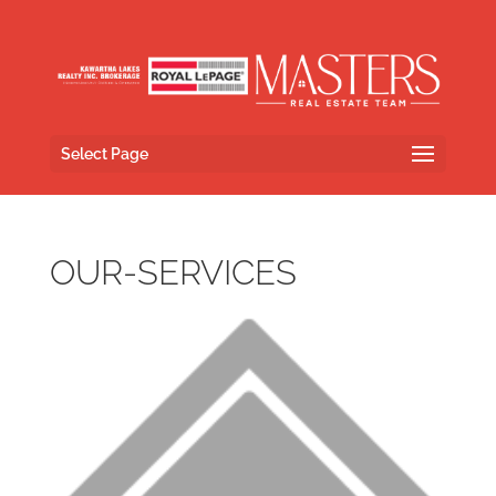
Select Page
OUR-SERVICES