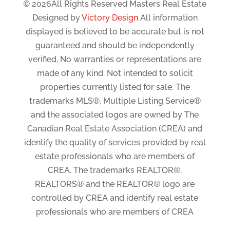
© 2026All Rights Reserved Masters Real Estate
Designed by
Victory Design
All information
displayed is believed to be accurate but is not
guaranteed and should be independently
verified. No warranties or representations are
made of any kind. Not intended to solicit
properties currently listed for sale. The
trademarks MLS®, Multiple Listing Service®
and the associated logos are owned by The
Canadian Real Estate Association (CREA) and
identify the quality of services provided by real
estate professionals who are members of
CREA. The trademarks REALTOR®,
REALTORS® and the REALTOR® logo are
controlled by CREA and identify real estate
professionals who are members of CREA