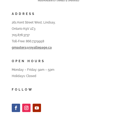
ADDRESS
261 Kent Street West, Lindsay,
Ontario K9V 2Z3
705.878.3737
Toll-Free: 866.737.9958
gmasters@royallepage.ca
OPEN HOURS
Monday – Friday: 9am – 5pm
Holidays: Closed
FOLLOW