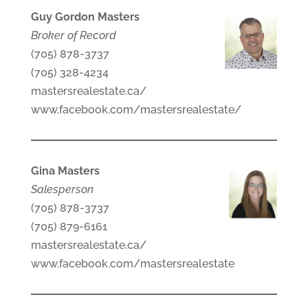
Guy Gordon Masters
Broker of Record
(705) 878-3737
(705) 328-4234
mastersrealestate.ca/
www.facebook.com/mastersrealestate/
Gina Masters
Salesperson
(705) 878-3737
(705) 879-6161
mastersrealestate.ca/
www.facebook.com/mastersrealestate