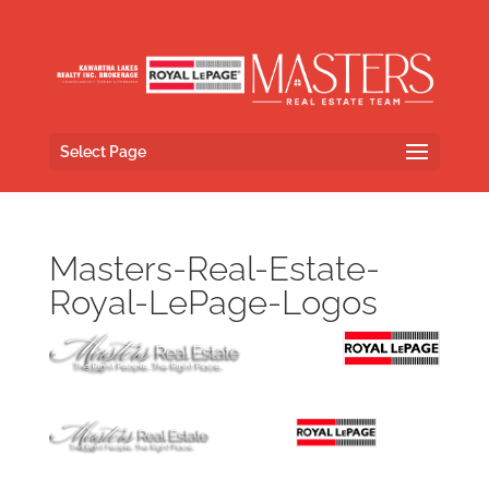
Select Page
Masters-Real-Estate-
Royal-LePage-Logos