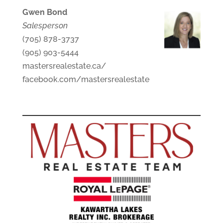
Gwen Bond
Salesperson
(705) 878-3737
(905) 903-5444
mastersrealestate.ca/
facebook.com/mastersrealestate