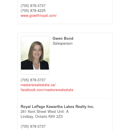
(705) 878-3737
(705) 878-4225
www.gowithroyal.com/
Gwen Bond
Salesperson
(705) 878-3737
mastersrealestate.ca/
facebook.com/mastersrealestate
Royal LePage Kawartha Lakes Realty Inc.
261 Kent Street West Unit: A
Lindsay,
Ontario
K9V 2Z3
(705) 878-3737