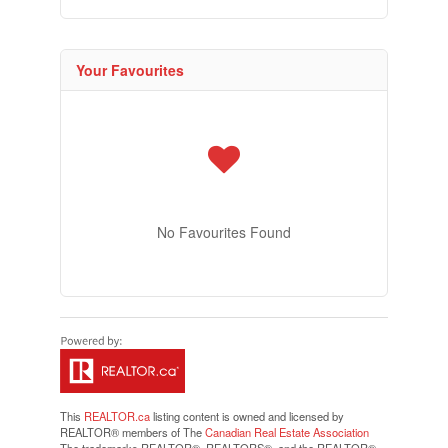
Your Favourites
No Favourites Found
This
REALTOR.ca
listing content is owned and licensed by
REALTOR® members of The
Canadian Real Estate Association
The trademarks REALTOR®, REALTORS®, and the REALTOR®