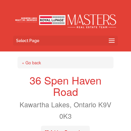
Select Page
« Go back
36 Spen Haven
Road
Kawartha Lakes, Ontario K9V
0K3