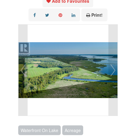
Add to Favourites
Print!
Waterfront On Lake
Acreage