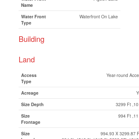
Name
Water Front
Waterfront On Lake
Type
Building
Land
Access
Year-round Acce
Type
Acreage
Y
Size Depth
3299 Ft ,10
Size
994 Ft ,11
Frontage
Size
994.93 X 3299.87 F