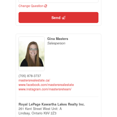
Change Question
Send
Gina Masters
Salesperson
(705) 878-3737
mastersrealestate.ca/
www.facebook.com/mastersrealestate
www.instagram.com/mastersreteam/
Royal LePage Kawartha Lakes Realty Inc.
261 Kent Street West Unit: A
Lindsay,
Ontario
K9V 2Z3