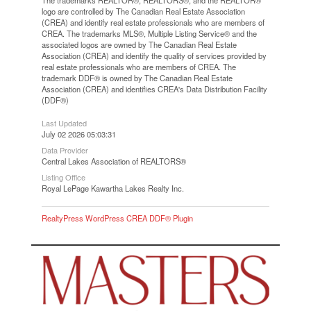
logo are controlled by The Canadian Real Estate Association
(CREA) and identify real estate professionals who are members of
CREA. The trademarks MLS®, Multiple Listing Service® and the
associated logos are owned by The Canadian Real Estate
Association (CREA) and identify the quality of services provided by
real estate professionals who are members of CREA. The
trademark DDF® is owned by The Canadian Real Estate
Association (CREA) and identifies CREA's Data Distribution Facility
(DDF®)
Last Updated
July 02 2026 05:03:31
Data Provider
Central Lakes Association of REALTORS®
Listing Office
Royal LePage Kawartha Lakes Realty Inc.
RealtyPress WordPress CREA DDF® Plugin