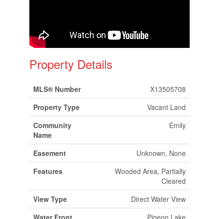
Property Details
MLS® Number
X13505708
Property Type
Vacant Land
Community
Emily
Name
Easement
Unknown, None
Features
Wooded Area, Partially
Cleared
View Type
Direct Water View
Water Front
Pigeon Lake