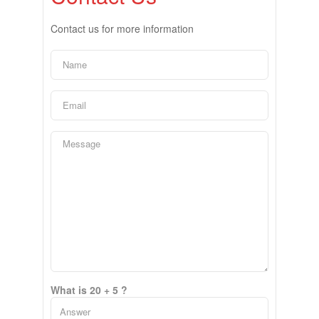
Contact us for more information
What is 20 + 5 ?