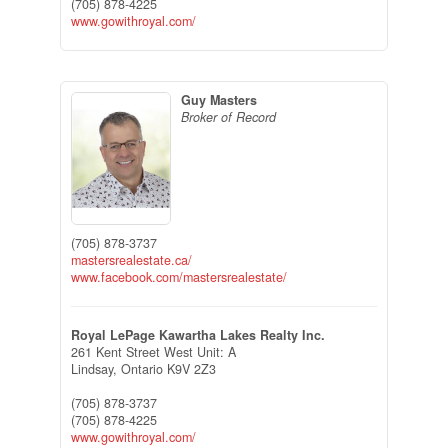
(705) 878-4225
www.gowithroyal.com/
Guy Masters
Broker of Record
(705) 878-3737
mastersrealestate.ca/
www.facebook.com/mastersrealestate/
Royal LePage Kawartha Lakes Realty Inc.
261 Kent Street West Unit: A
Lindsay,
Ontario
K9V 2Z3
(705) 878-3737
(705) 878-4225
www.gowithroyal.com/