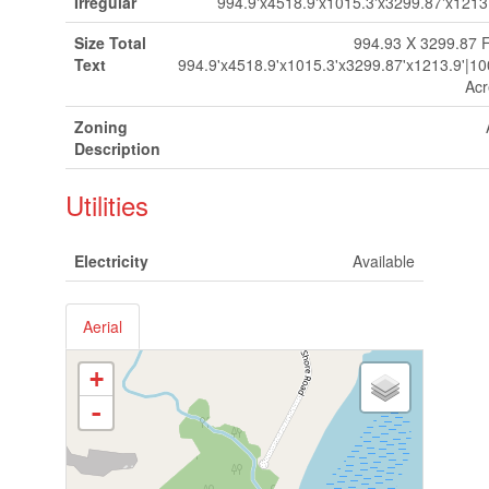
Irregular
994.9'x4518.9'x1015.3'x3299.87'x1213
Size Total
994.93 X 3299.87 F
Text
994.9'x4518.9'x1015.3'x3299.87'x1213.9'|1
Acr
Zoning
Description
Utilities
Electricity
Available
Aerial
+
-