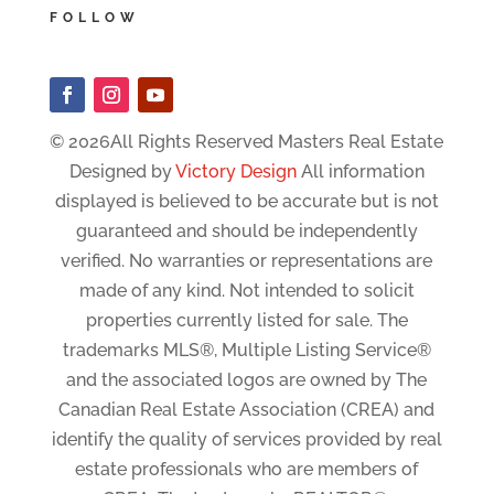
FOLLOW
© 2026All Rights Reserved Masters Real Estate
Designed by
Victory Design
All information
displayed is believed to be accurate but is not
guaranteed and should be independently
verified. No warranties or representations are
made of any kind. Not intended to solicit
properties currently listed for sale. The
trademarks MLS®, Multiple Listing Service®
and the associated logos are owned by The
Canadian Real Estate Association (CREA) and
identify the quality of services provided by real
estate professionals who are members of