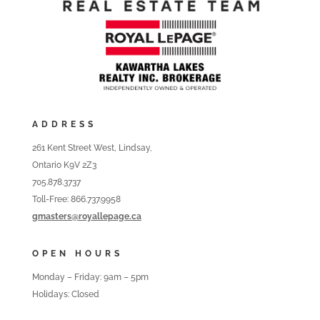
ADDRESS
261 Kent Street West, Lindsay,
Ontario K9V 2Z3
705.878.3737
Toll-Free: 866.737.9958
gmasters@royallepage.ca
OPEN HOURS
Monday – Friday: 9am – 5pm
Holidays: Closed