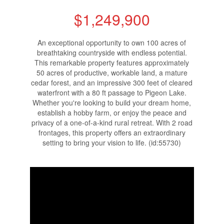
$1,249,900
An exceptional opportunity to own 100 acres of
breathtaking countryside with endless potential.
This remarkable property features approximately
50 acres of productive, workable land, a mature
cedar forest, and an impressive 300 feet of cleared
waterfront with a 80 ft passage to Pigeon Lake.
Whether you're looking to build your dream home,
establish a hobby farm, or enjoy the peace and
privacy of a one-of-a-kind rural retreat. With 2 road
frontages, this property offers an extraordinary
setting to bring your vision to life. (id:55730)