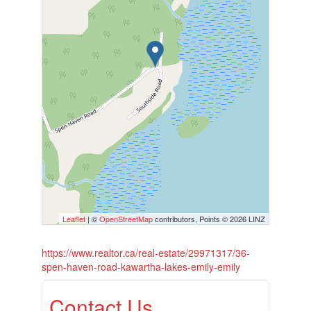
Leaflet
| ©
OpenStreetMap
contributors, Points © 2026 LINZ
https://www.realtor.ca/real-estate/29971317/36-
spen-haven-road-kawartha-lakes-emily-emily
Contact Us