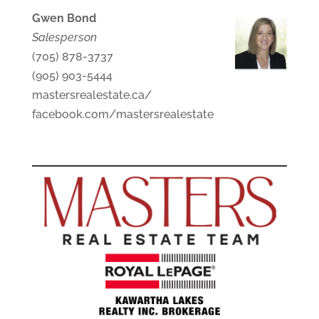
Gwen Bond
Salesperson
(705) 878-3737
(905) 903-5444
mastersrealestate.ca/
facebook.com/mastersrealestate