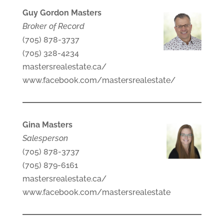
Guy Gordon Masters
Broker of Record
(705) 878-3737
(705) 328-4234
mastersrealestate.ca/
www.facebook.com/mastersrealestate/
Gina Masters
Salesperson
(705) 878-3737
(705) 879-6161
mastersrealestate.ca/
www.facebook.com/mastersrealestate