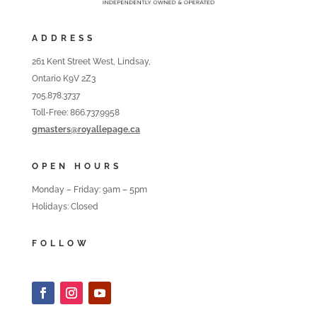
ADDRESS
261 Kent Street West, Lindsay,
Ontario K9V 2Z3
705.878.3737
Toll-Free: 866.737.9958
gmasters@royallepage.ca
OPEN HOURS
Monday – Friday: 9am – 5pm
Holidays: Closed
FOLLOW