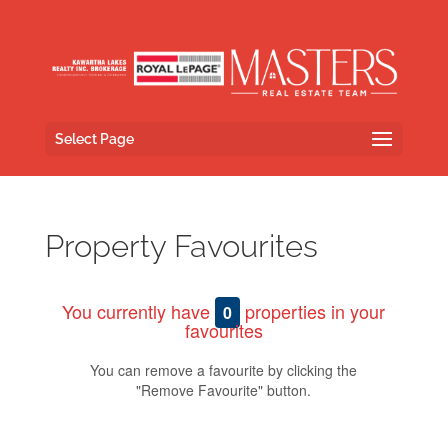
Select Page
Property Favourites
You currently have
properties in your
0
favourites
You can remove a favourite by clicking the
"Remove Favourite" button.