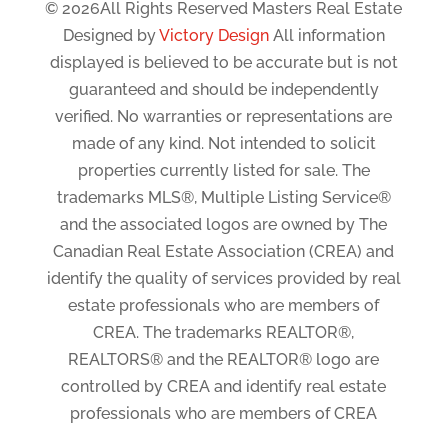
© 2026All Rights Reserved Masters Real Estate
Designed by
Victory Design
All information
displayed is believed to be accurate but is not
guaranteed and should be independently
verified. No warranties or representations are
made of any kind. Not intended to solicit
properties currently listed for sale. The
trademarks MLS®, Multiple Listing Service®
and the associated logos are owned by The
Canadian Real Estate Association (CREA) and
identify the quality of services provided by real
estate professionals who are members of
CREA. The trademarks REALTOR®,
REALTORS® and the REALTOR® logo are
controlled by CREA and identify real estate
professionals who are members of CREA