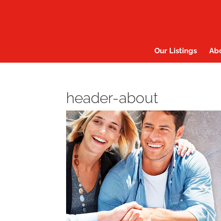
Our Listings
Ab
header-about