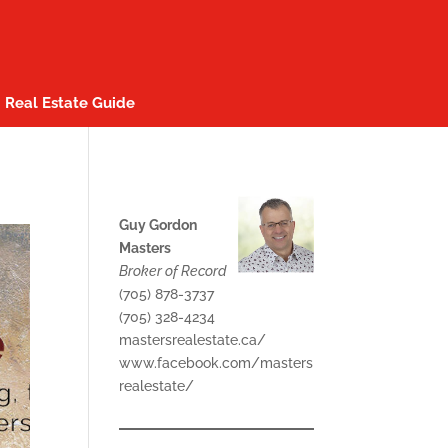
Real Estate Guide
Guy Gordon
Masters
Broker of Record
(705) 878-3737
(705) 328-4234
mastersrealestate.ca/
www.facebook.com/masters
realestate/