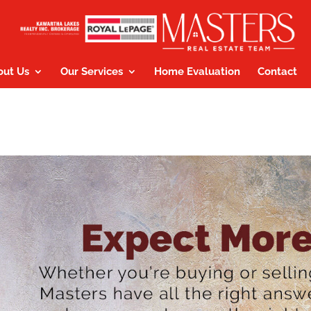
out Us
Our Services
Home Evaluation
Contact