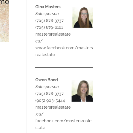
Gina Masters
Salesperson
(705) 878-3737
(705) 879-6161
mastersrealestate.
ca/
www.facebook.com/masters
realestate
Gwen Bond
Salesperson
(705) 878-3737
(905) 903-5444
mastersrealestate
.ca/
facebook.com/mastersreale
state