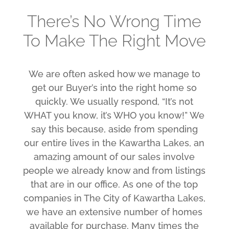
There’s No Wrong Time
To Make The Right Move
We are often asked how we manage to
get our Buyer’s into the right home so
quickly. We usually respond, “It’s not
WHAT you know, it’s WHO you know!” We
say this because, aside from spending
our entire lives in the Kawartha Lakes, an
amazing amount of our sales involve
people we already know and from listings
that are in our office. As one of the top
companies in The City of Kawartha Lakes,
we have an extensive number of homes
available for purchase. Many times the