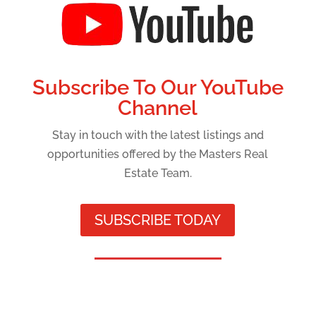
Subscribe To Our YouTube
Channel
Stay in touch with the latest listings and
opportunities offered by the Masters Real
Estate Team.
SUBSCRIBE TODAY