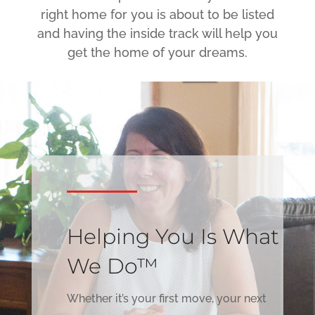
right home for you is about to be listed
and having the inside track will help you
get the home of your dreams.
Helping You Is What
We Do™
Whether it’s your first move, your next