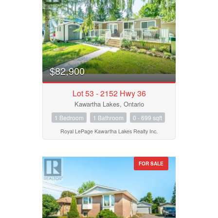
Price
$0
$1000000
$82,900
Lot 53 - 2152 Hwy 36
Kawartha Lakes, Ontario
1 Bedroom
1 Bathroom
0 - 699 sqft
Royal LePage Kawartha Lakes Realty Inc.
FOR SALE