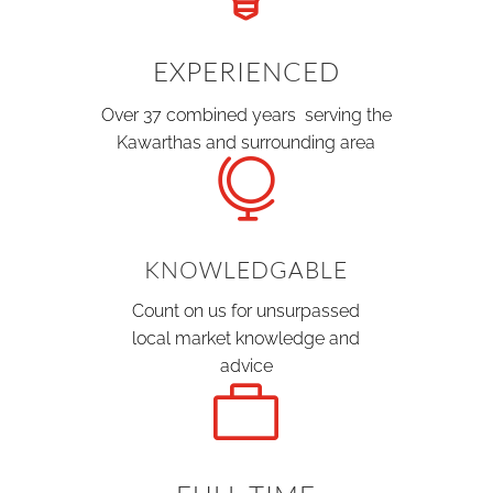
EXPERIENCED
Over 37 combined years serving the
Kawarthas and surrounding area

KNOWLEDGABLE
Count on us for unsurpassed
local market knowledge and
advice
