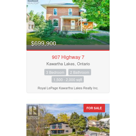
$699,900
907 Highway 7
Kawartha Lakes, Ontario
3 Bedroom
2 Bathroom
1,500 - 2,000 sqft
Royal LePage Kawartha Lakes Realty Inc.
FOR SALE