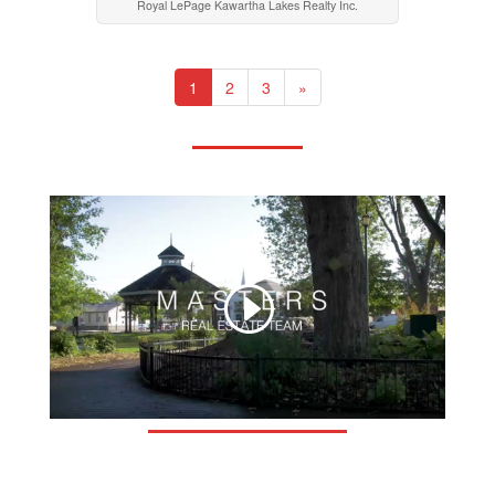
Royal LePage Kawartha Lakes Realty Inc.
1
2
3
»