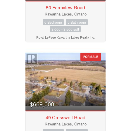
50 Farmview Road
Kawartha Lakes, Ontario
6 Bedroom
5 Bathroom
3,000 - 3,500 sqft
Royal LePage Kawartha Lakes Realty Inc.
FOR SALE
$669,000
49 Cresswell Road
Kawartha Lakes, Ontario