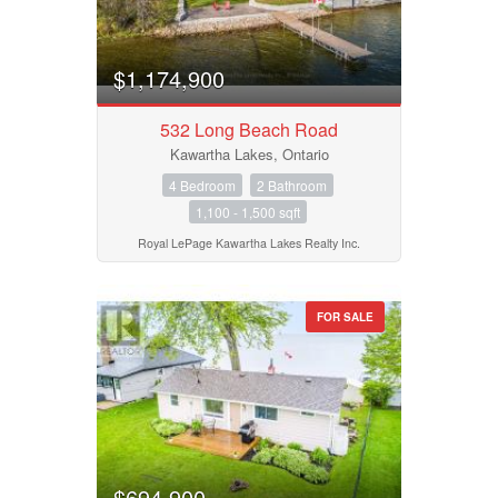
$1,174,900
532 Long Beach Road
Kawartha Lakes, Ontario
4 Bedroom
2 Bathroom
1,100 - 1,500 sqft
Royal LePage Kawartha Lakes Realty Inc.
FOR SALE
$694,900