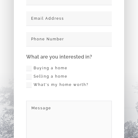
What are you interested in?
Buying a home
Selling a home
What's my home worth?