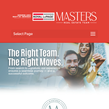
Select Page