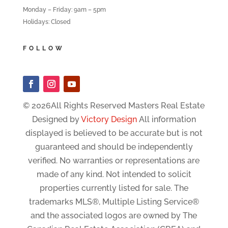
Monday – Friday: 9am – 5pm
Holidays: Closed
FOLLOW
© 2026All Rights Reserved Masters Real Estate
Designed by
Victory Design
All information
displayed is believed to be accurate but is not
guaranteed and should be independently
verified. No warranties or representations are
made of any kind. Not intended to solicit
properties currently listed for sale. The
trademarks MLS®, Multiple Listing Service®
and the associated logos are owned by The