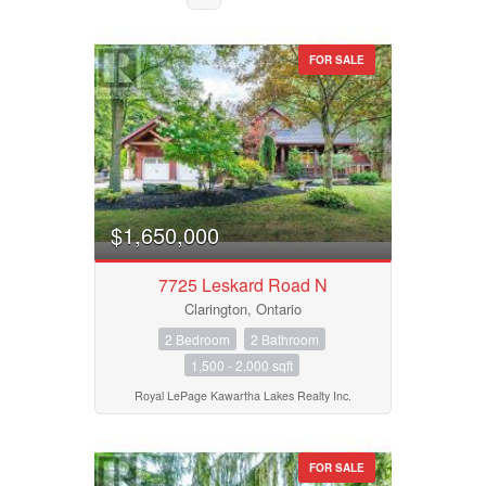
FOR SALE
$1,650,000
7725 Leskard Road N
Clarington, Ontario
2 Bedroom
2 Bathroom
Bedrooms
1,500 - 2,000 sqft
0
10
Royal LePage Kawartha Lakes Realty Inc.
Bathrooms
0
10
FOR SALE