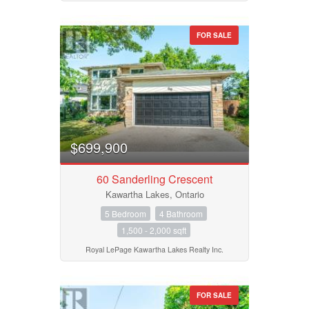
FOR SALE
$699,900
60 Sanderling Crescent
Kawartha Lakes, Ontario
5 Bedroom
4 Bathroom
1,500 - 2,000 sqft
Royal LePage Kawartha Lakes Realty Inc.
FOR SALE