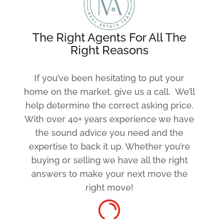
The Right Agents For All The
Right Reasons
If you’ve been hesitating to put your
home on the market, give us a call. We’ll
help determine the correct asking price.
With over 40+ years experience we have
the sound advice you need and the
expertise to back it up. Whether you’re
buying or selling we have all the right
answers to make your next move the
right move!
