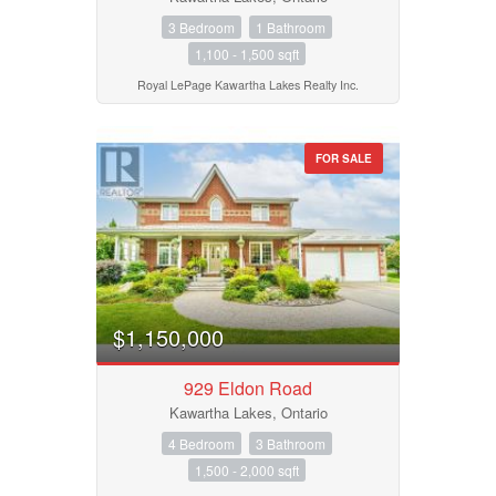
3 Bedroom
1 Bathroom
1,100 - 1,500 sqft
Royal LePage Kawartha Lakes Realty Inc.
FOR SALE
$1,150,000
929 Eldon Road
Kawartha Lakes, Ontario
4 Bedroom
3 Bathroom
1,500 - 2,000 sqft