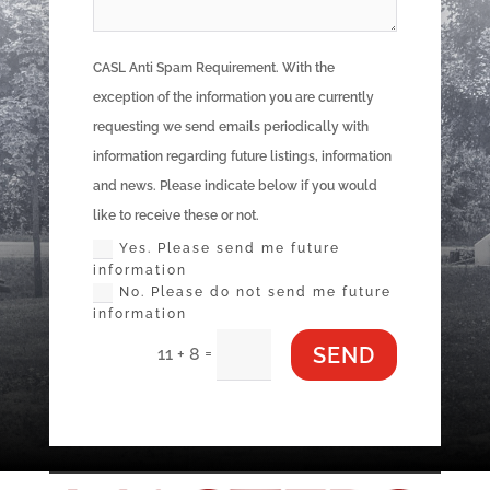
CASL Anti Spam Requirement. With the
exception of the information you are currently
requesting we send emails periodically with
information regarding future listings, information
and news. Please indicate below if you would
like to receive these or not.
Yes. Please send me future
information
No. Please do not send me future
information
SEND
=
11 + 8