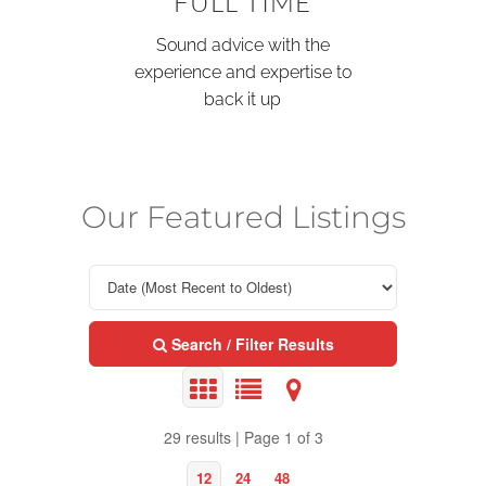
FULL TIME
Sound advice with the
experience and expertise to
back it up
Our Featured Listings
Search / Filter Results
29 results | Page 1 of 3
12
24
48