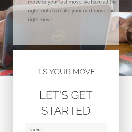
move or your last move, we have all the
right tools to make your next move the
right move.
IT’S YOUR MOVE.
LET'S GET
STARTED