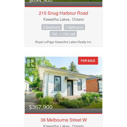
215 Snug Harbour Road
Kawartha Lakes, Ontario
3 Bedroom
1 Bathroom
700 - 1,100 sqft
Royal LePage Kawartha Lakes Realty Inc.
FOR SALE
$367,900
36 Melbourne Street W
Kawartha Lakes, Ontario