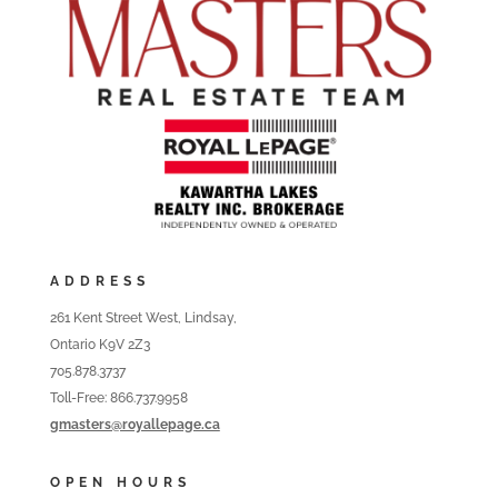
ADDRESS
261 Kent Street West, Lindsay,
Ontario K9V 2Z3
705.878.3737
Toll-Free: 866.737.9958
gmasters@royallepage.ca
OPEN HOURS