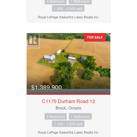
3 Bedroom
1 Bathroom
1,500 - 2,000 sqft
Royal LePage Kawartha Lakes Realty Inc.
FOR SALE
$1,389,900
C1175 Durham Road 12
Brock, Ontario
3 Bedroom
1 Bathroom
1,100 - 1,500 sqft
Royal LePage Kawartha Lakes Realty Inc.