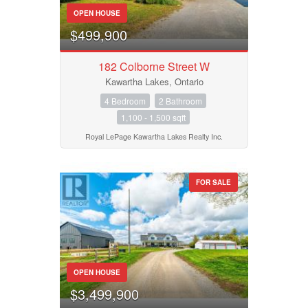
OPEN HOUSE
$499,900
Condominium
Pool
182 Colborne Street W
Waterfront
Kawartha Lakes, Ontario
Open House
4 Bedroom
2 Bathroom
1,100 - 1,500 sqft
Search
Royal LePage Kawartha Lakes Realty Inc.
FOR SALE
OPEN HOUSE
$3,499,900