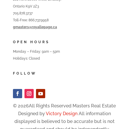
Ontario K9V 2Z3
705.878.3737
Toll-Free: 866.737.9958
gmasters@royallepage.ca
OPEN HOURS
Monday – Friday: 9am – 5pm
Holidays: Closed
FOLLOW
© 2026All Rights Reserved Masters Real Estate
Designed by
Victory Design
All information
displayed is believed to be accurate but is not