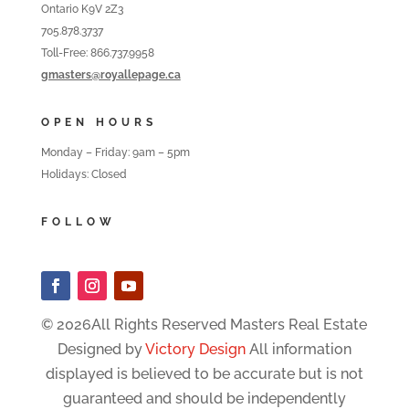
Ontario K9V 2Z3
705.878.3737
Toll-Free: 866.737.9958
gmasters@royallepage.ca
OPEN HOURS
Monday – Friday: 9am – 5pm
Holidays: Closed
FOLLOW
© 2026All Rights Reserved Masters Real Estate
Designed by
Victory Design
All information
displayed is believed to be accurate but is not
guaranteed and should be independently