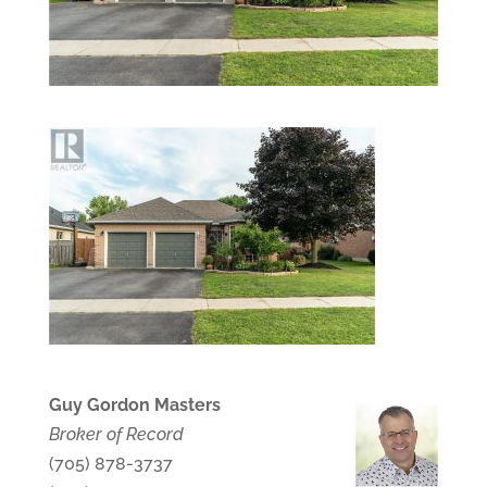
Guy Gordon Masters
Broker of Record
(705) 878-3737