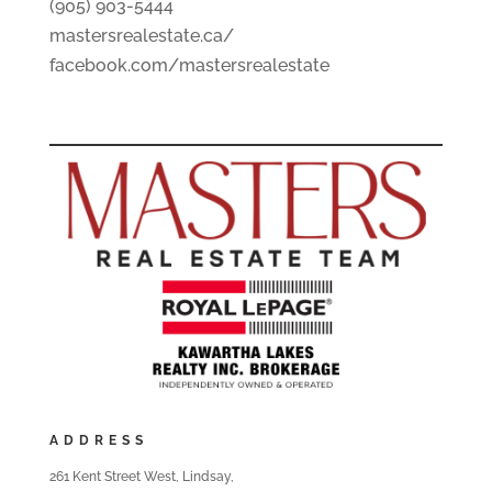
(905) 903-5444
mastersrealestate.ca/
facebook.com/mastersrealestate
ADDRESS
261 Kent Street West, Lindsay,