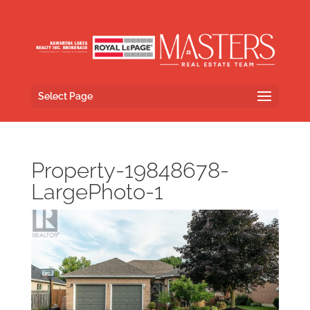
Select Page
Property-19848678-
LargePhoto-1