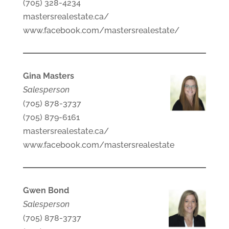
(705) 328-4234
mastersrealestate.ca/
www.facebook.com/mastersrealestate/
Gina Masters
Salesperson
(705) 878-3737
(705) 879-6161
mastersrealestate.ca/
www.facebook.com/mastersrealestate
Gwen Bond
Salesperson
(705) 878-3737