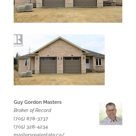
Guy Gordon Masters
Broker of Record
(705) 878-3737
(705) 328-4234
mastersrealestate.ca/