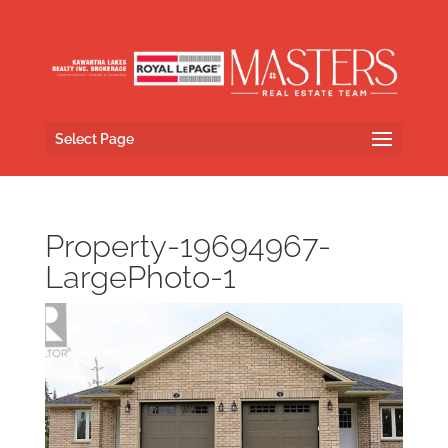
Select Page
Property-19694967-
LargePhoto-1