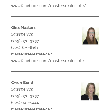
www.facebook.com/mastersrealestate/
Gina Masters
Salesperson
(705) 878-3737
(705) 879-6161
mastersrealestate.ca/
www.facebook.com/mastersrealestate
Gwen Bond
Salesperson
(705) 878-3737
(905) 903-5444
mastersrealestate.ca/