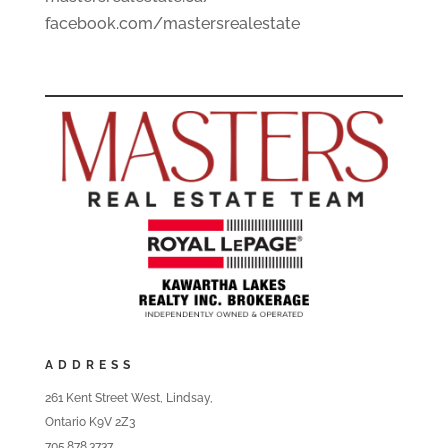
facebook.com/mastersrealestate
ADDRESS
261 Kent Street West, Lindsay,
Ontario K9V 2Z3
705.878.3737