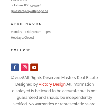
Toll-Free: 866.737.9958
gmasters@royallepage.ca
OPEN HOURS
Monday – Friday: 9am – 5pm
Holidays: Closed
FOLLOW
© 2026All Rights Reserved Masters Real Estate
Designed by
Victory Design
All information
displayed is believed to be accurate but is not
guaranteed and should be independently
verified. No warranties or representations are