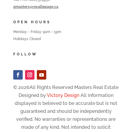
gmasters@royallepage.ca
OPEN HOURS
Monday – Friday: 9am – 5pm
Holidays: Closed
FOLLOW
© 2026All Rights Reserved Masters Real Estate
Designed by
Victory Design
All information
displayed is believed to be accurate but is not
guaranteed and should be independently
verified. No warranties or representations are
made of any kind. Not intended to solicit