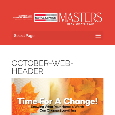
Select Page
OCTOBER-WEB-
HEADER