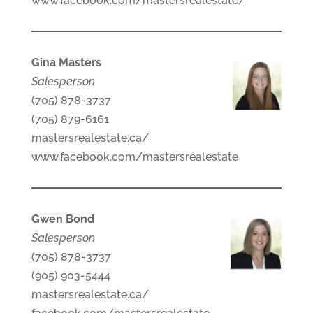
www.facebook.com/mastersrealestate/
Gina Masters
Salesperson
(705) 878-3737
(705) 879-6161
mastersrealestate.ca/
www.facebook.com/mastersrealestate
Gwen Bond
Salesperson
(705) 878-3737
(905) 903-5444
mastersrealestate.ca/