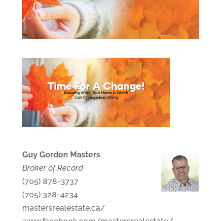
Guy Gordon Masters
Broker of Record
(705) 878-3737
(705) 328-4234
mastersrealestate.ca/