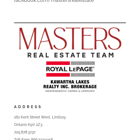
facebook.com/mastersrealestate
ADDRESS
261 Kent Street West, Lindsay,
Ontario K9V 2Z3
705.878.3737
Toll-Free: 866.737.9958