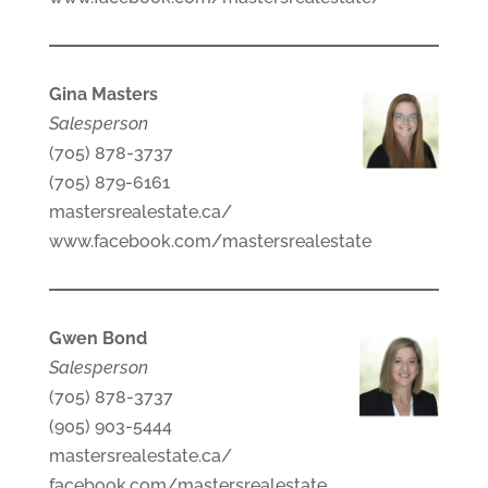
Gina Masters
Salesperson
(705) 878-3737
(705) 879-6161
mastersrealestate.ca/
www.facebook.com/mastersrealestate
Gwen Bond
Salesperson
(705) 878-3737
(905) 903-5444
mastersrealestate.ca/
facebook.com/mastersrealestate