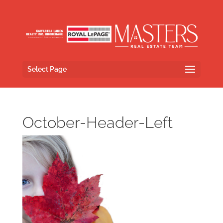
Select Page
October-Header-Left