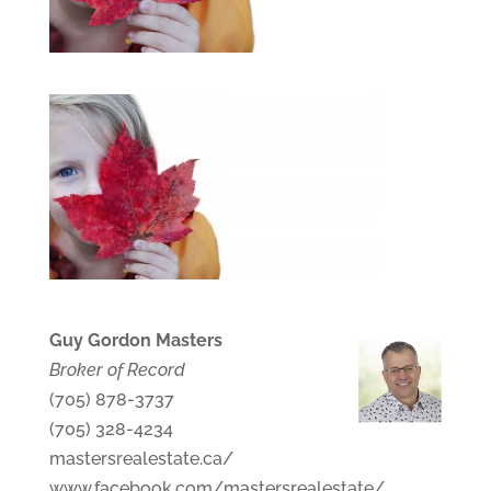
Guy Gordon Masters
Broker of Record
(705) 878-3737
(705) 328-4234
mastersrealestate.ca/
www.facebook.com/mastersrealestate/