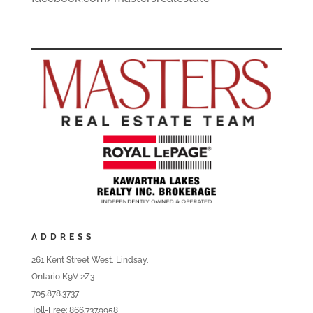
ADDRESS
261 Kent Street West, Lindsay,
Ontario K9V 2Z3
705.878.3737
Toll-Free: 866.737.9958