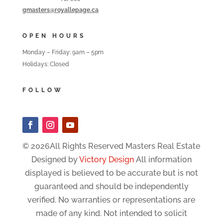
gmasters@royallepage.ca
OPEN HOURS
Monday – Friday: 9am – 5pm
Holidays: Closed
FOLLOW
© 2026All Rights Reserved Masters Real Estate
Designed by
Victory Design
All information
displayed is believed to be accurate but is not
guaranteed and should be independently
verified. No warranties or representations are
made of any kind. Not intended to solicit