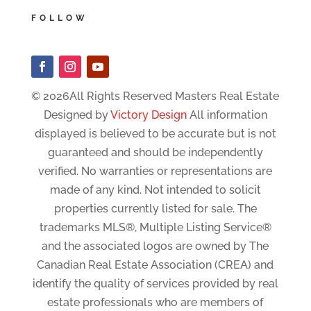
FOLLOW
© 2026All Rights Reserved Masters Real Estate
Designed by
Victory Design
All information
displayed is believed to be accurate but is not
guaranteed and should be independently
verified. No warranties or representations are
made of any kind. Not intended to solicit
properties currently listed for sale. The
trademarks MLS®, Multiple Listing Service®
and the associated logos are owned by The
Canadian Real Estate Association (CREA) and
identify the quality of services provided by real
estate professionals who are members of