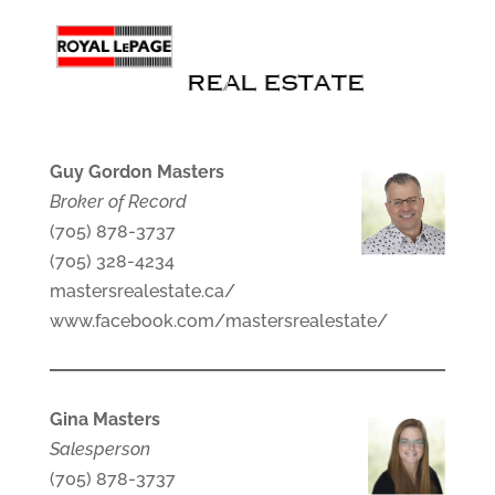
Guy Gordon Masters
Broker of Record
(705) 878-3737
(705) 328-4234
mastersrealestate.ca/
www.facebook.com/mastersrealestate/
Gina Masters
Salesperson
(705) 878-3737