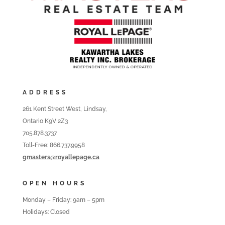
ADDRESS
261 Kent Street West, Lindsay,
Ontario K9V 2Z3
705.878.3737
Toll-Free: 866.737.9958
gmasters@royallepage.ca
OPEN HOURS
Monday – Friday: 9am – 5pm
Holidays: Closed