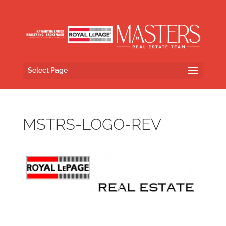
Select Page
MSTRS-LOGO-REV