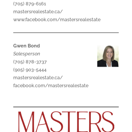
(705) 879-6161
mastersrealestate.ca/
www.facebook.com/mastersrealestate
Gwen Bond
Salesperson
(705) 878-3737
(905) 903-5444
mastersrealestate.ca/
facebook.com/mastersrealestate