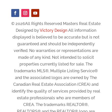
© 2026All Rights Reserved Masters Real Estate
Designed by
Victory Design
All information
displayed is believed to be accurate but is not
guaranteed and should be independently
verified. No warranties or representations are
made of any kind. Not intended to solicit
properties currently listed for sale. The
trademarks MLS®, Multiple Listing Service®
and the associated logos are owned by The
Canadian Real Estate Association (CREA) and
identify the quality of services provided by real
estate professionals who are members of
CREA. The trademarks REALTOR®,
REALTORS® and the REALTOR® logo are