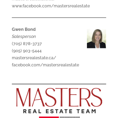
www.facebook.com/mastersrealestate
Gwen Bond
Salesperson
(705) 878-3737
(905) 903-5444
mastersrealestate.ca/
facebook.com/mastersrealestate