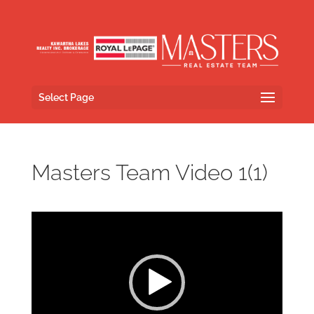
Select Page
Masters Team Video 1(1)
Video
Player