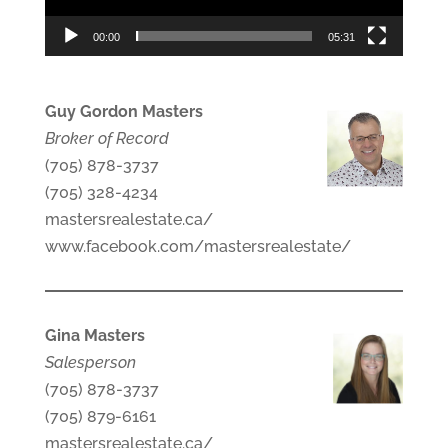
00:00
05:31
Guy Gordon Masters
Broker of Record
(705) 878-3737
(705) 328-4234
mastersrealestate.ca/
www.facebook.com/mastersrealestate/
Gina Masters
Salesperson
(705) 878-3737
(705) 879-6161
mastersrealestate.ca/