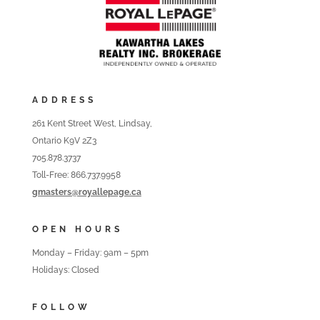
ADDRESS
261 Kent Street West, Lindsay,
Ontario K9V 2Z3
705.878.3737
Toll-Free: 866.737.9958
gmasters@royallepage.ca
OPEN HOURS
Monday – Friday: 9am – 5pm
Holidays: Closed
FOLLOW