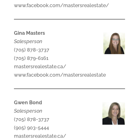
www.facebook.com/mastersrealestate/
Gina Masters
Salesperson
(705) 878-3737
(705) 879-6161
mastersrealestate.ca/
www.facebook.com/mastersrealestate
Gwen Bond
Salesperson
(705) 878-3737
(905) 903-5444
mastersrealestate.ca/