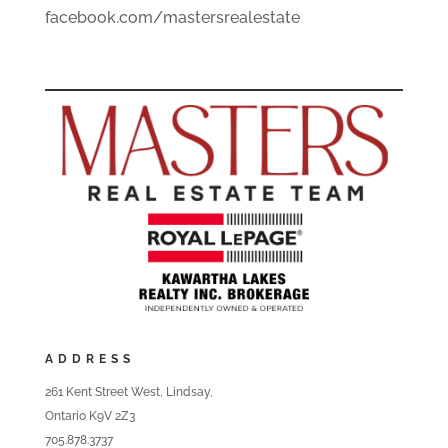
facebook.com/mastersrealestate
ADDRESS
261 Kent Street West, Lindsay,
Ontario K9V 2Z3
705.878.3737