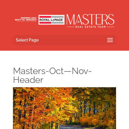
Select Page
Masters-Oct—Nov-
Header