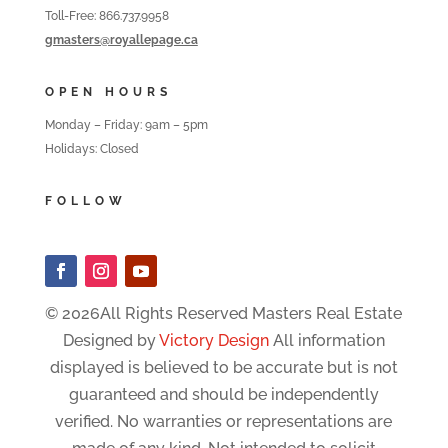
Toll-Free: 866.737.9958
gmasters@royallepage.ca
OPEN HOURS
Monday – Friday: 9am – 5pm
Holidays: Closed
FOLLOW
© 2026All Rights Reserved Masters Real Estate
Designed by
Victory Design
All information
displayed is believed to be accurate but is not
guaranteed and should be independently
verified. No warranties or representations are