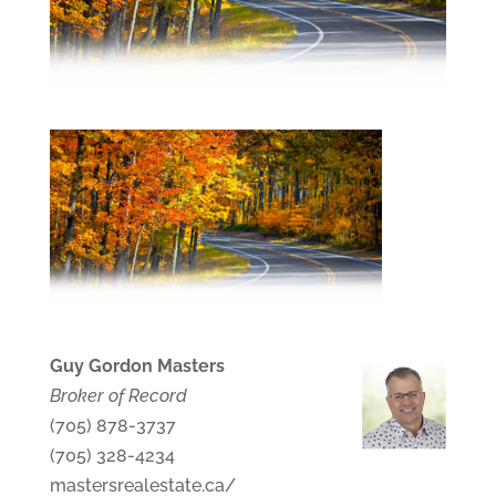
Guy Gordon Masters
Broker of Record
(705) 878-3737
(705) 328-4234
mastersrealestate.ca/