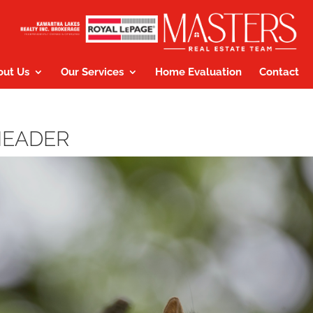
out Us
Our Services
Home Evaluation
Contact
HEADER