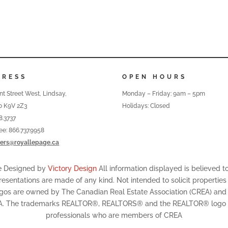
DRESS
OPEN HOURS
nt Street West, Lindsay,
Monday – Friday: 9am – 5pm
o K9V 2Z3
Holidays: Closed
8.3737
ree: 866.737.9958
ers@royallepage.ca
te Designed by
Victory Design
All information displayed is believed 
resentations are made of any kind. Not intended to solicit properties
ogos are owned by The Canadian Real Estate Association (CREA) and id
A. The trademarks REALTOR®, REALTORS® and the REALTOR® logo are
professionals who are members of CREA