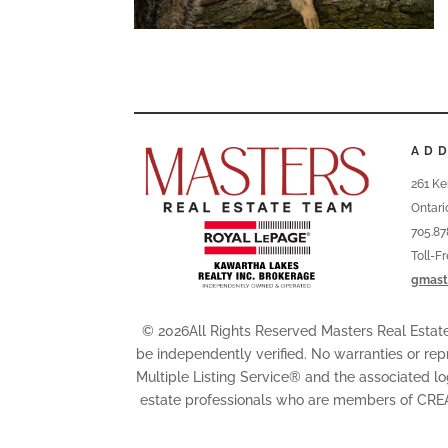
AD
261 Ke
Ontari
705.87
Toll-F
gmast
© 2026All Rights Reserved Masters Real Esta
be independently verified. No warranties or rep
Multiple Listing Service® and the associated l
estate professionals who are members of CRE