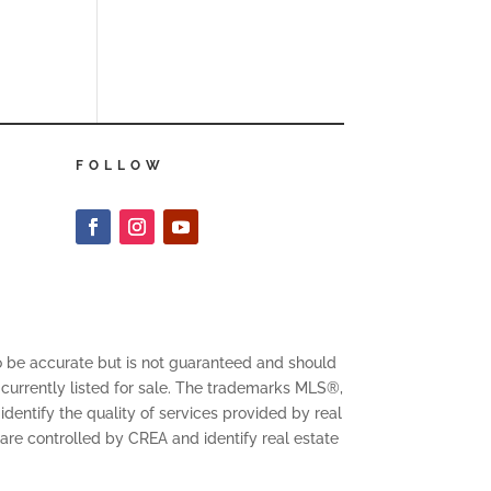
FOLLOW
to be accurate but is not guaranteed and should
 currently listed for sale. The trademarks MLS®,
entify the quality of services provided by real
 controlled by CREA and identify real estate