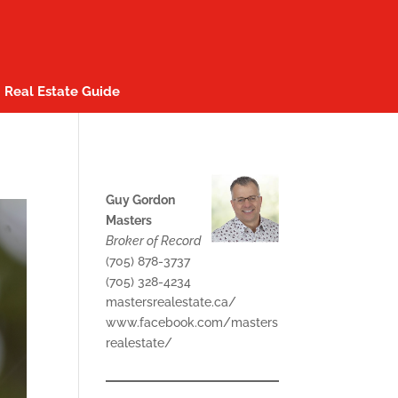
Real Estate Guide
Guy Gordon
Masters
Broker of Record
(705) 878-3737
(705) 328-4234
mastersrealestate.ca/
www.facebook.com/masters
realestate/