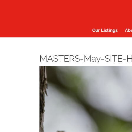
Our Listings
Ab
MASTERS-May-SITE-