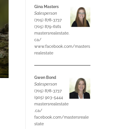
Gina Masters
Salesperson
(705) 878-3737
(705) 879-6161
mastersrealestate.
ca/
www.facebook.com/masters
realestate
Gwen Bond
Salesperson
(705) 878-3737
(905) 903-5444
mastersrealestate
.ca/
facebook.com/mastersreale
state