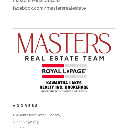
mastersrealestate.ca/
facebook.com/mastersrealestate
ADDRESS
261 Kent Street West, Lindsay,
Ontario K9V 2Z3