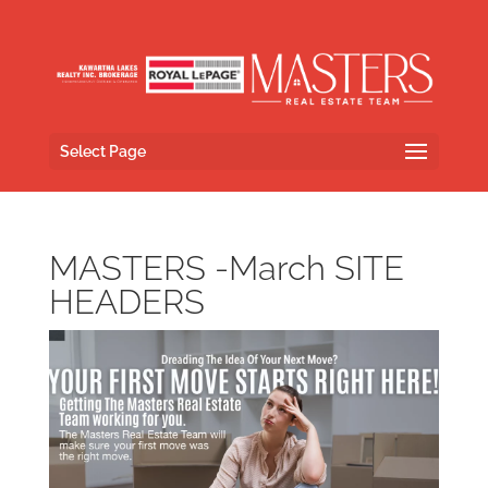
Select Page
MASTERS -March SITE
HEADERS