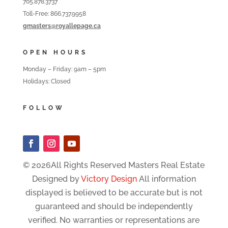
705.878.3737
Toll-Free: 866.737.9958
gmasters@royallepage.ca
OPEN HOURS
Monday – Friday: 9am – 5pm
Holidays: Closed
FOLLOW
© 2026All Rights Reserved Masters Real Estate
Designed by
Victory Design
All information
displayed is believed to be accurate but is not
guaranteed and should be independently
verified. No warranties or representations are