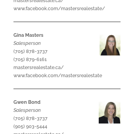
mastersrealestate.ca/
www.facebook.com/mastersrealestate/
Gina Masters
Salesperson
(705) 878-3737
(705) 879-6161
mastersrealestate.ca/
www.facebook.com/mastersrealestate
Gwen Bond
Salesperson
(705) 878-3737
(905) 903-5444