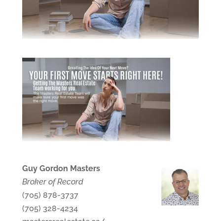
Guy Gordon Masters
Broker of Record
(705) 878-3737
(705) 328-4234