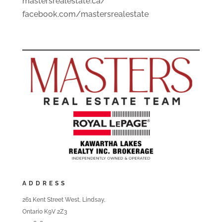
mastersrealestate.ca/
facebook.com/mastersrealestate
ADDRESS
261 Kent Street West, Lindsay,
Ontario K9V 2Z3