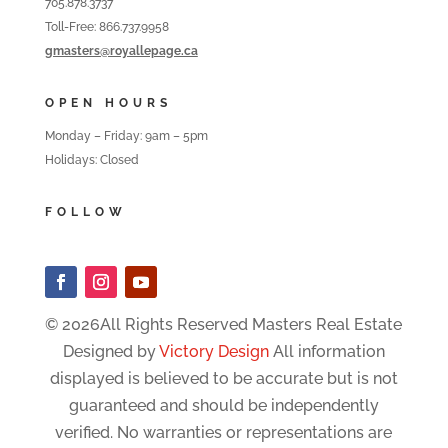
705.878.3737
Toll-Free: 866.737.9958
gmasters@royallepage.ca
OPEN HOURS
Monday – Friday: 9am – 5pm
Holidays: Closed
FOLLOW
© 2026All Rights Reserved Masters Real Estate
Designed by
Victory Design
All information
displayed is believed to be accurate but is not
guaranteed and should be independently
verified. No warranties or representations are