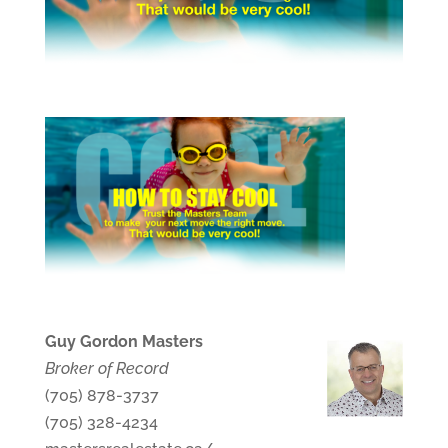
Guy Gordon Masters
Broker of Record
(705) 878-3737
(705) 328-4234