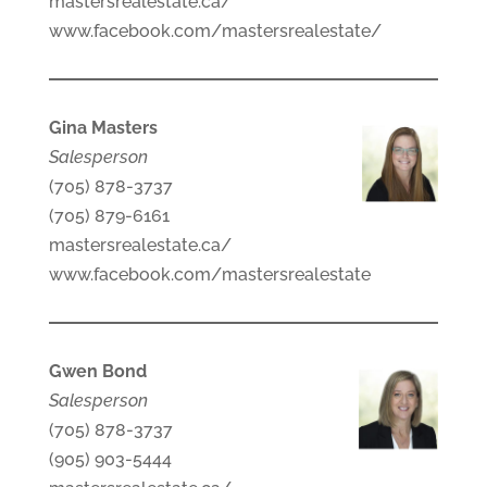
mastersrealestate.ca/
www.facebook.com/mastersrealestate/
Gina Masters
Salesperson
(705) 878-3737
(705) 879-6161
mastersrealestate.ca/
www.facebook.com/mastersrealestate
Gwen Bond
Salesperson
(705) 878-3737
(905) 903-5444