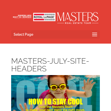
Select Page
MASTERS-JULY-SITE-
HEADERS