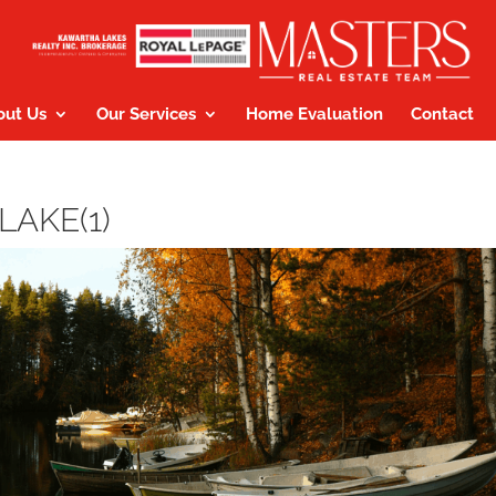
out Us
Our Services
Home Evaluation
Contact
LAKE(1)