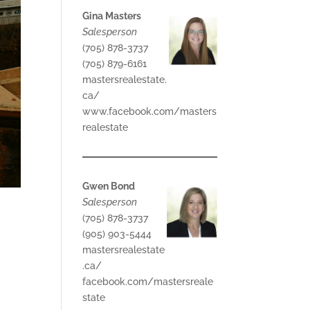
Gina Masters
Salesperson
(705) 878-3737
(705) 879-6161
mastersrealestate.
ca/
www.facebook.com/masters
realestate
Gwen Bond
Salesperson
(705) 878-3737
(905) 903-5444
mastersrealestate
.ca/
facebook.com/mastersreale
state