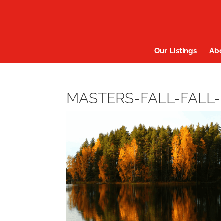
Our Listings
Ab
MASTERS-FALL-FALL-