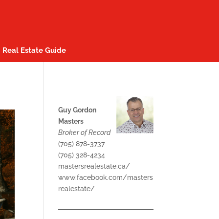
Real Estate Guide
Guy Gordon
Masters
Broker of Record
(705) 878-3737
(705) 328-4234
mastersrealestate.ca/
www.facebook.com/masters
realestate/