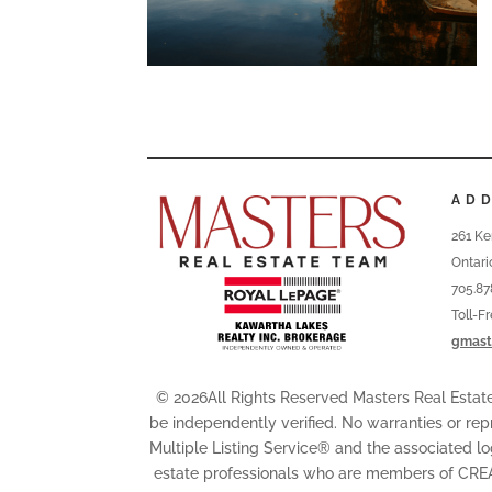
AD
261 Ke
Ontari
705.87
Toll-F
gmast
© 2026All Rights Reserved Masters Real Esta
be independently verified. No warranties or rep
Multiple Listing Service® and the associated l
estate professionals who are members of CRE