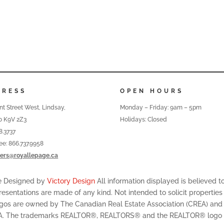
DRESS
OPEN HOURS
nt Street West, Lindsay,
Monday – Friday: 9am – 5pm
o K9V 2Z3
Holidays: Closed
8.3737
ree: 866.737.9958
ers@royallepage.ca
te Designed by
Victory Design
All information displayed is believed 
resentations are made of any kind. Not intended to solicit properties
ogos are owned by The Canadian Real Estate Association (CREA) and id
A. The trademarks REALTOR®, REALTORS® and the REALTOR® logo are