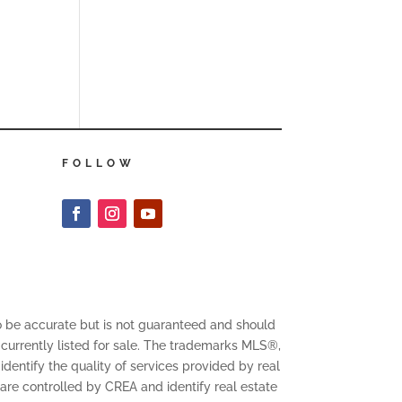
FOLLOW
to be accurate but is not guaranteed and should
 currently listed for sale. The trademarks MLS®,
entify the quality of services provided by real
 controlled by CREA and identify real estate