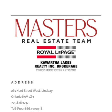
ADDRESS
261 Kent Street West, Lindsay,
Ontario K9V 2Z3
705.878.3737
Toll-Free: 866.737.9958