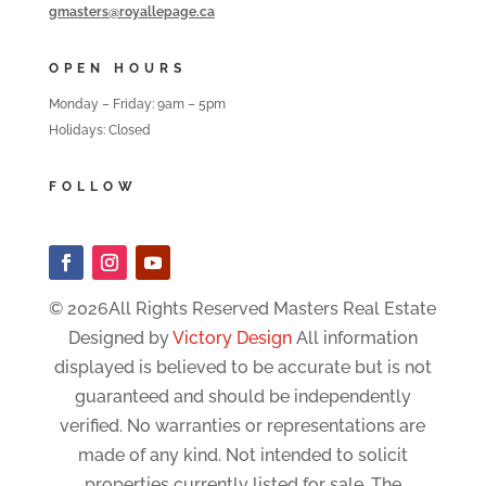
gmasters@royallepage.ca
OPEN HOURS
Monday – Friday: 9am – 5pm
Holidays: Closed
FOLLOW
© 2026All Rights Reserved Masters Real Estate
Designed by
Victory Design
All information
displayed is believed to be accurate but is not
guaranteed and should be independently
verified. No warranties or representations are
made of any kind. Not intended to solicit
properties currently listed for sale. The