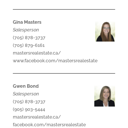
Gina Masters
Salesperson
(705) 878-3737
(705) 879-6161
mastersrealestate.ca/
www.facebook.com/mastersrealestate
Gwen Bond
Salesperson
(705) 878-3737
(905) 903-5444
mastersrealestate.ca/
facebook.com/mastersrealestate