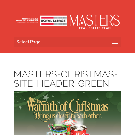
Select Page
MASTERS-CHRISTMAS-
SITE-HEADER-GREEN