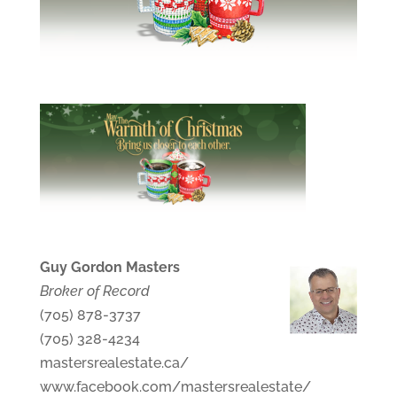
Guy Gordon Masters
Broker of Record
(705) 878-3737
(705) 328-4234
mastersrealestate.ca/
www.facebook.com/mastersrealestate/