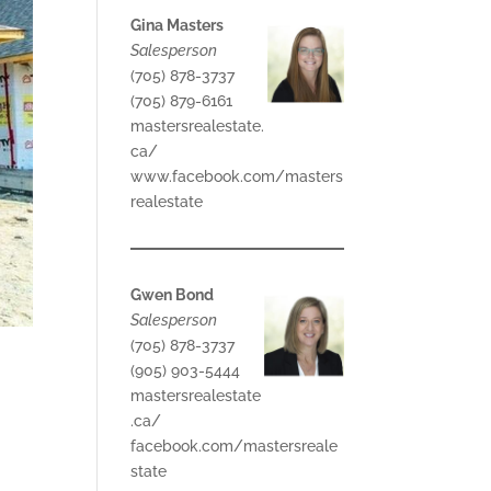
Gina Masters
Salesperson
(705) 878-3737
(705) 879-6161
mastersrealestate.
ca/
www.facebook.com/masters
realestate
Gwen Bond
Salesperson
(705) 878-3737
(905) 903-5444
mastersrealestate
.ca/
facebook.com/mastersreale
state