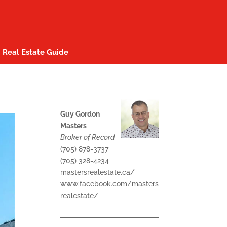
Real Estate Guide
Guy Gordon
Masters
Broker of Record
(705) 878-3737
(705) 328-4234
mastersrealestate.ca/
www.facebook.com/masters
realestate/