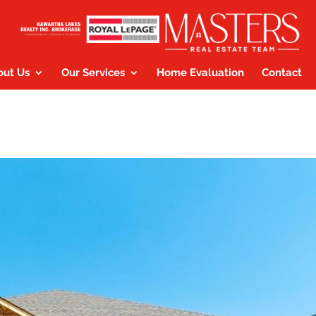
out Us
Our Services
Home Evaluation
Contact