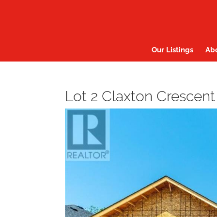
Our Listings
Ab
Lot 2 Claxton Crescent