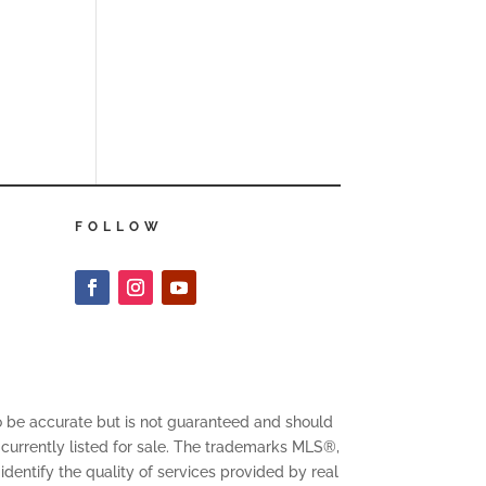
FOLLOW
to be accurate but is not guaranteed and should
 currently listed for sale. The trademarks MLS®,
entify the quality of services provided by real