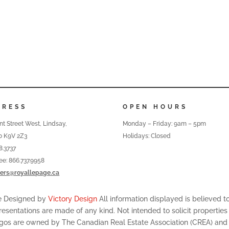
DRESS
OPEN HOURS
nt Street West, Lindsay,
Monday – Friday: 9am – 5pm
o K9V 2Z3
Holidays: Closed
8.3737
ree: 866.737.9958
ers@royallepage.ca
te Designed by
Victory Design
All information displayed is believed 
resentations are made of any kind. Not intended to solicit properties
ogos are owned by The Canadian Real Estate Association (CREA) and id