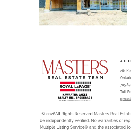
AD
261 Ke
Ontari
705.87
Toll-F
gmast
© 2026All Rights Reserved Masters Real Esta
be independently verified. No warranties or rep
Multiple Listing Service® and the associated l