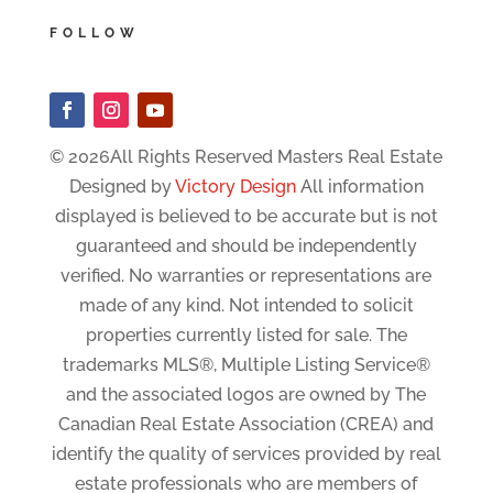
FOLLOW
© 2026All Rights Reserved Masters Real Estate
Designed by
Victory Design
All information
displayed is believed to be accurate but is not
guaranteed and should be independently
verified. No warranties or representations are
made of any kind. Not intended to solicit
properties currently listed for sale. The
trademarks MLS®, Multiple Listing Service®
and the associated logos are owned by The
Canadian Real Estate Association (CREA) and
identify the quality of services provided by real
estate professionals who are members of