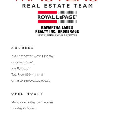
ADDRESS
261 Kent Street West, Lindsay,
Ontario K9V 2Z3
705.878.3737
Toll-Free: 866.737.9958
gmasters@royallepage.ca
OPEN HOURS
Monday – Friday: 9am – 5pm
Holidays: Closed