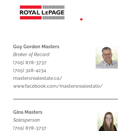
Guy Gordon Masters
Broker of Record
(705) 878-3737
(705) 328-4234
mastersrealestate.ca/
www.facebook.com/mastersrealestate/
Gina Masters
Salesperson
(705) 878-3737