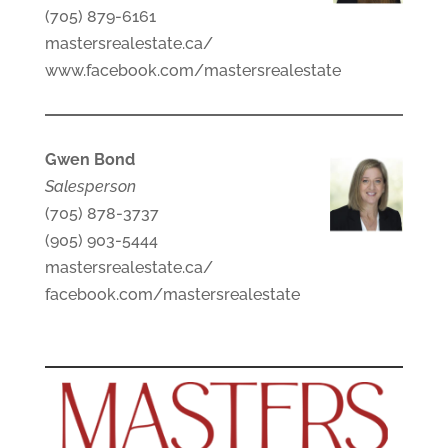
(705) 879-6161
mastersrealestate.ca/
www.facebook.com/mastersrealestate
Gwen Bond
Salesperson
(705) 878-3737
(905) 903-5444
mastersrealestate.ca/
facebook.com/mastersrealestate