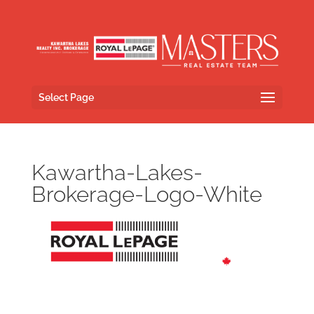
Select Page
Kawartha-Lakes-
Brokerage-Logo-White