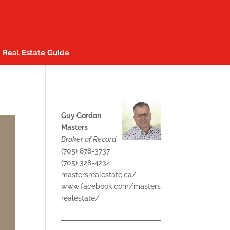
Real Estate Guide
Guy Gordon
Masters
Broker of Record
(705) 878-3737
(705) 328-4234
mastersrealestate.ca/
www.facebook.com/masters
realestate/