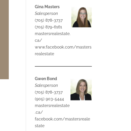
Gina Masters
Salesperson
(705) 878-3737
(705) 879-6161
mastersrealestate.
ca/
www.facebook.com/masters
realestate
Gwen Bond
Salesperson
(705) 878-3737
(905) 903-5444
mastersrealestate
.ca/
facebook.com/mastersreale
state