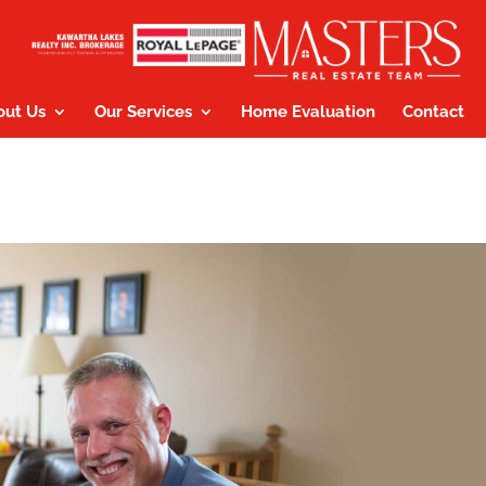
out Us
Our Services
Home Evaluation
Contact