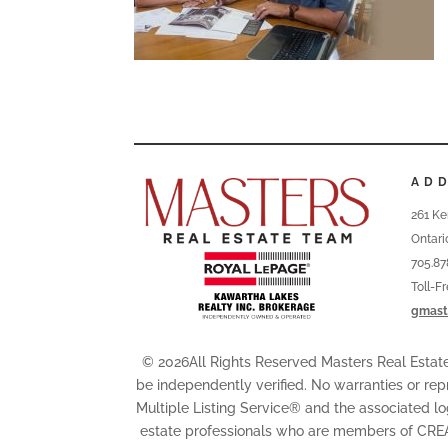
AD
261 Ke
Ontari
705.87
Toll-F
gmast
© 2026All Rights Reserved Masters Real Esta
be independently verified. No warranties or rep
Multiple Listing Service® and the associated l
estate professionals who are members of CRE