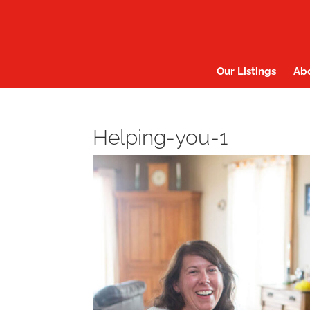
Our Listings
Ab
Helping-you-1