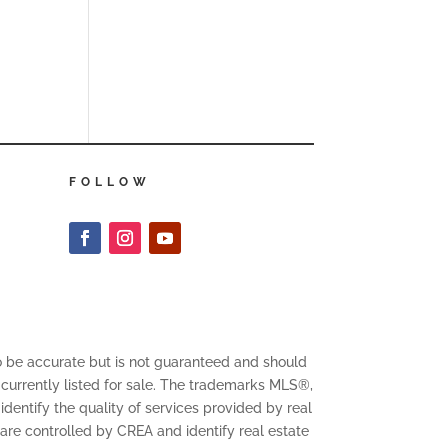
FOLLOW
to be accurate but is not guaranteed and should
 currently listed for sale. The trademarks MLS®,
entify the quality of services provided by real
 controlled by CREA and identify real estate