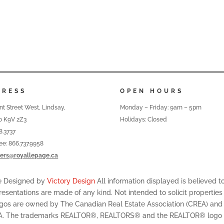
DRESS
OPEN HOURS
nt Street West, Lindsay,
Monday – Friday: 9am – 5pm
o K9V 2Z3
Holidays: Closed
8.3737
ree: 866.737.9958
ers@royallepage.ca
te Designed by
Victory Design
All information displayed is believed 
resentations are made of any kind. Not intended to solicit properties
ogos are owned by The Canadian Real Estate Association (CREA) and id
A. The trademarks REALTOR®, REALTORS® and the REALTOR® logo are