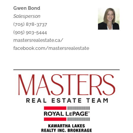
Gwen Bond
Salesperson
(705) 878-3737
(905) 903-5444
mastersrealestate.ca/
facebook.com/mastersrealestate