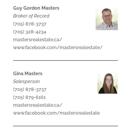
Guy Gordon Masters
Broker of Record
(705) 878-3737
(705) 328-4234
mastersrealestate.ca/
www.facebook.com/mastersrealestate/
Gina Masters
Salesperson
(705) 878-3737
(705) 879-6161
mastersrealestate.ca/
www.facebook.com/mastersrealestate