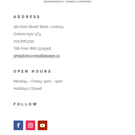
ADDRESS
261 Kent Street West, Lindsay,
Ontario K9V 2Z3
705.878.3737
Toll-Free: 866.737.9958
gmasters@royallepage.ca
OPEN HOURS
Monday – Friday: 9am – 5pm
Holidays: Closed
FOLLOW