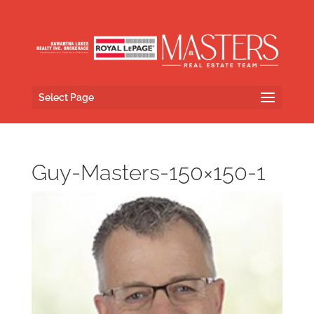
Select Page
Guy-Masters-150×150-1