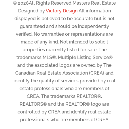
© 2026All Rights Reserved Masters Real Estate
Designed by
Victory Design
All information
displayed is believed to be accurate but is not
guaranteed and should be independently
verified. No warranties or representations are
made of any kind. Not intended to solicit
properties currently listed for sale. The
trademarks MLS®, Multiple Listing Service®
and the associated logos are owned by The
Canadian Real Estate Association (CREA) and
identify the quality of services provided by real
estate professionals who are members of
CREA. The trademarks REALTOR®,
REALTORS® and the REALTOR® logo are
controlled by CREA and identify real estate
professionals who are members of CREA