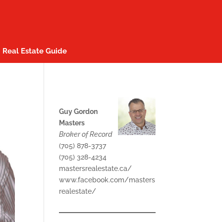
Real Estate Guide
Guy Gordon
Masters
Broker of Record
(705) 878-3737
(705) 328-4234
mastersrealestate.ca/
www.facebook.com/masters
realestate/