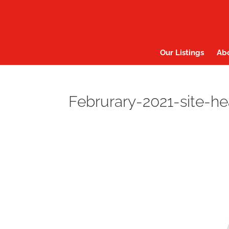
Our Listings
Ab
Februrary-2021-site-h