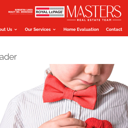
out Us
Our Services
Home Evaluation
Contact
eader