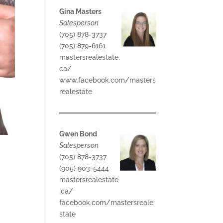
Gina Masters
Salesperson
(705) 878-3737
(705) 879-6161
mastersrealestate.
ca/
www.facebook.com/masters
realestate
Gwen Bond
Salesperson
(705) 878-3737
(905) 903-5444
mastersrealestate
.ca/
facebook.com/mastersreale
state