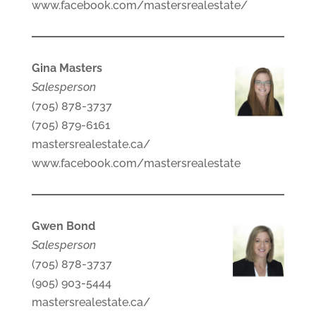
www.facebook.com/mastersrealestate/
Gina Masters
Salesperson
(705) 878-3737
(705) 879-6161
mastersrealestate.ca/
www.facebook.com/mastersrealestate
Gwen Bond
Salesperson
(705) 878-3737
(905) 903-5444
mastersrealestate.ca/