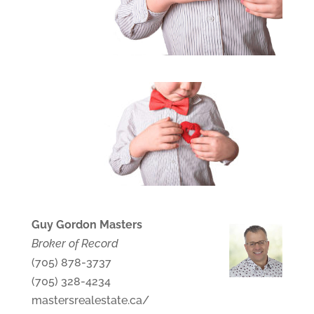
Guy Gordon Masters
Broker of Record
(705) 878-3737
(705) 328-4234
mastersrealestate.ca/