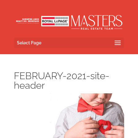
Select Page
FEBRUARY-2021-site-
header