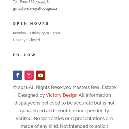
Toll-Free: 866.737.9958
gmasters@royallepage.ca
OPEN HOURS
Monday – Friday: 9am – 5pm
Holidays: Closed
FOLLOW
© 2026All Rights Reserved Masters Real Estate
Designed by
Victory Design
All information
displayed is believed to be accurate but is not
guaranteed and should be independently
verified. No warranties or representations are
made of any kind. Not intended to solicit