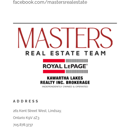
facebook.com/mastersrealestate
ADDRESS
261 Kent Street West, Lindsay,
Ontario K9V 2Z3
705.878.3737