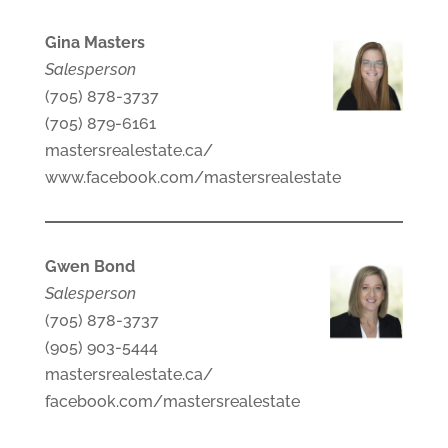
Gina Masters
Salesperson
(705) 878-3737
(705) 879-6161
mastersrealestate.ca/
www.facebook.com/mastersrealestate
Gwen Bond
Salesperson
(705) 878-3737
(905) 903-5444
mastersrealestate.ca/
facebook.com/mastersrealestate