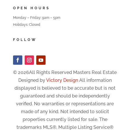
OPEN HOURS
Monday – Friday: 9am – 5pm
Holidays: Closed
FOLLOW
© 2026All Rights Reserved Masters Real Estate
Designed by
Victory Design
All information
displayed is believed to be accurate but is not
guaranteed and should be independently
verified. No warranties or representations are
made of any kind. Not intended to solicit
properties currently listed for sale. The
trademarks MLS®, Multiple Listing Service®