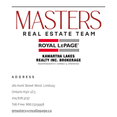
ADDRESS
261 Kent Street West, Lindsay,
Ontario K9V 2Z3
705.878.3737
Toll-Free: 866.737.9958
gmasters@royallepage.ca