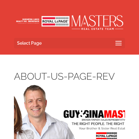
Select Page
ABOUT-US-PAGE-REV