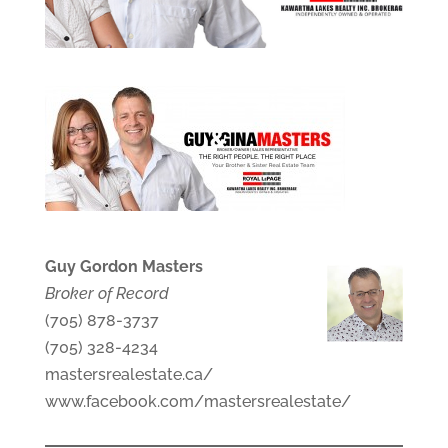
Guy Gordon Masters
Broker of Record
(705) 878-3737
(705) 328-4234
mastersrealestate.ca/
www.facebook.com/mastersrealestate/