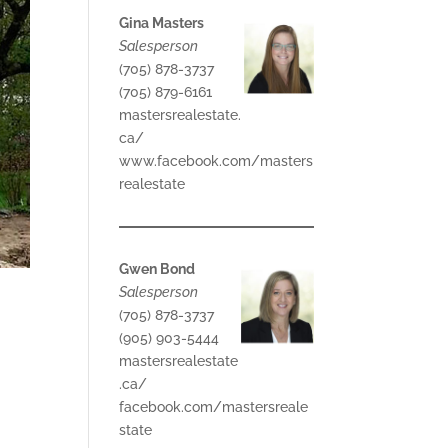
Gina Masters
Salesperson
(705) 878-3737
(705) 879-6161
mastersrealestate.
ca/
www.facebook.com/masters
realestate
Gwen Bond
Salesperson
(705) 878-3737
(905) 903-5444
mastersrealestate
.ca/
facebook.com/mastersreale
state