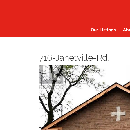
Our Listings
Ab
716-Janetville-Rd.