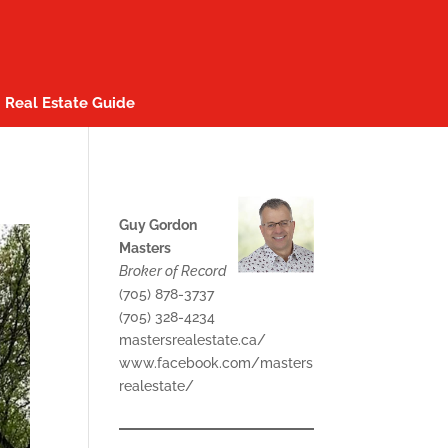
Real Estate Guide
Guy Gordon
Masters
Broker of Record
(705) 878-3737
(705) 328-4234
mastersrealestate.ca/
www.facebook.com/masters
realestate/