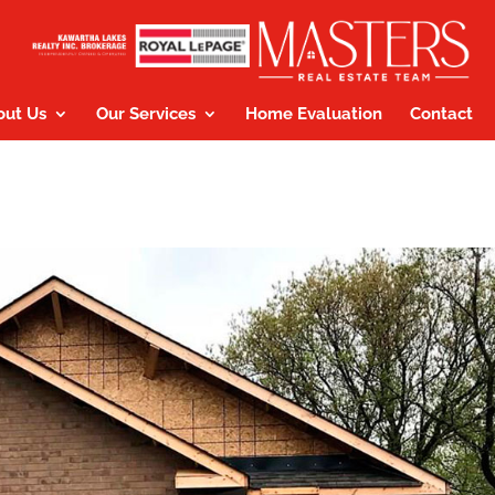
out Us
Our Services
Home Evaluation
Contact