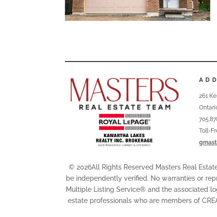
AD
261 Ke
Ontari
705.87
Toll-F
gmast
© 2026All Rights Reserved Masters Real Esta
be independently verified. No warranties or rep
Multiple Listing Service® and the associated l
estate professionals who are members of CRE