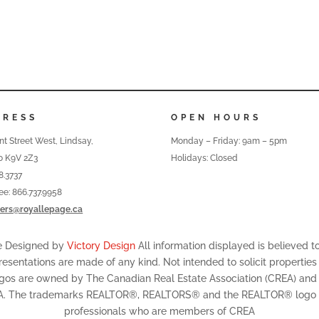
DRESS
OPEN HOURS
nt Street West, Lindsay,
Monday – Friday: 9am – 5pm
o K9V 2Z3
Holidays: Closed
8.3737
ree: 866.737.9958
ers@royallepage.ca
te Designed by
Victory Design
All information displayed is believed 
resentations are made of any kind. Not intended to solicit properties
ogos are owned by The Canadian Real Estate Association (CREA) and id
A. The trademarks REALTOR®, REALTORS® and the REALTOR® logo are
professionals who are members of CREA