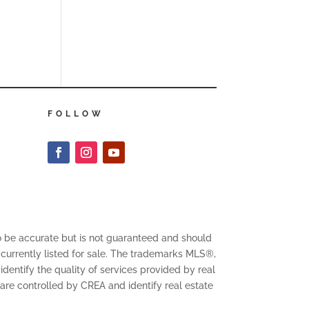
FOLLOW
to be accurate but is not guaranteed and should
 currently listed for sale. The trademarks MLS®,
entify the quality of services provided by real
 controlled by CREA and identify real estate