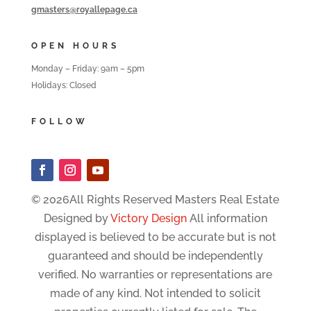
gmasters@royallepage.ca
OPEN HOURS
Monday – Friday: 9am – 5pm
Holidays: Closed
FOLLOW
© 2026All Rights Reserved Masters Real Estate
Designed by
Victory Design
All information
displayed is believed to be accurate but is not
guaranteed and should be independently
verified. No warranties or representations are
made of any kind. Not intended to solicit