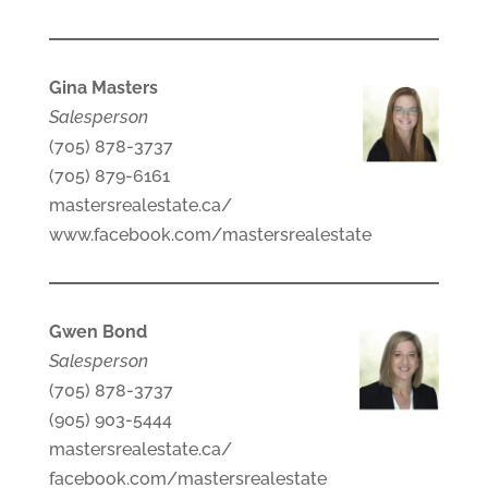
Gina Masters
Salesperson
(705) 878-3737
(705) 879-6161
mastersrealestate.ca/
www.facebook.com/mastersrealestate
Gwen Bond
Salesperson
(705) 878-3737
(905) 903-5444
mastersrealestate.ca/
facebook.com/mastersrealestate