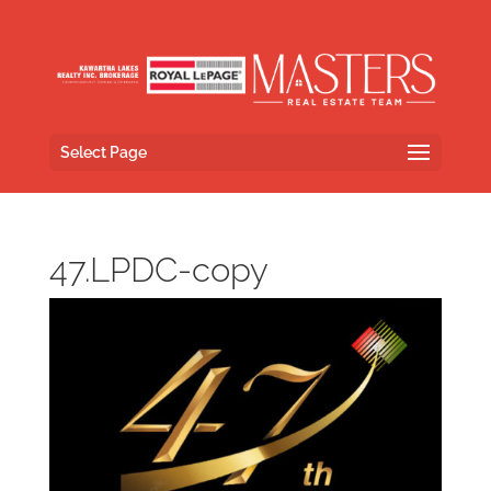
Select Page
47.LPDC-copy