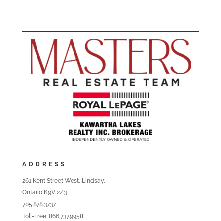
ADDRESS
261 Kent Street West, Lindsay,
Ontario K9V 2Z3
705.878.3737
Toll-Free: 866.737.9958