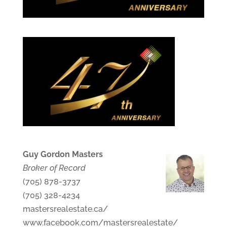
Guy Gordon Masters
Broker of Record
(705) 878-3737
(705) 328-4234
mastersrealestate.ca/
www.facebook.com/mastersrealestate/