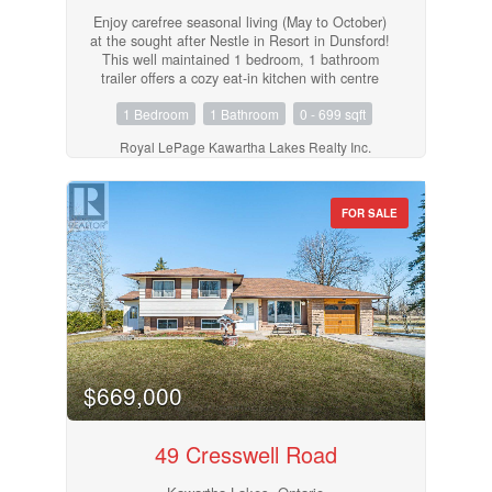
Enjoy carefree seasonal living (May to October)
at the sought after Nestle in Resort in Dunsford!
This well maintained 1 bedroom, 1 bathroom
trailer offers a cozy eat-in kitchen with centre
island, a bright living room, and plenty of
1 Bedroom
1 Bathroom
0 - 699 sqft
outdoor space with a covered porch and a
spacious deck, perfect for relaxing or
Royal LePage Kawartha Lakes Realty Inc.
entertaining. Nestle In Resort offers endless
amenities including a heated pool, children's
wading pool, boat docks (extra fee), fishing,
jumping pillow, beach volleyball, basketball
FOR SALE
court, horseshoe pit, rec hall, and more. A
fantastic way to enjoy the warm weather
seasons! (id:55730)
$669,000
49 Cresswell Road