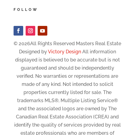
FOLLOW
© 2026All Rights Reserved Masters Real Estate
Designed by
Victory Design
All information
displayed is believed to be accurate but is not
guaranteed and should be independently
verified. No warranties or representations are
made of any kind. Not intended to solicit
properties currently listed for sale. The
trademarks MLS®, Multiple Listing Service®
and the associated logos are owned by The
Canadian Real Estate Association (CREA) and
identify the quality of services provided by real
estate professionals who are members of