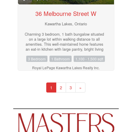
36 Melbourne Street W
Kawartha Lakes, Ontario
Charming 3 bedroom, 1 bath bungalow situated
on a large lot within walking distance to all
amenities. This well-maintained home features
an eat-in kitchen with large pantry, bright living
room, convenient laundry/utility room, and a 4-
3 Bedroom
1 Bathroom
1,100 - 1,500 sqft
piece bath. Driveway provides ample parking. A
great opportunity for first-time buyers,
Royal LePage Kawartha Lakes Realty Inc.
downsizers, or investors looking for comfortable
living in a convenient location. (id:55730)
1
2
3
»