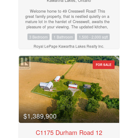
Kawartha Lakes, Ontario
Welcome home to 49 Cresswell Road! This
great family property, that is nestled quietly on a
mature lot in the hamlet of Cresswell, awaits the
pleasure of your viewing. The updated kitchen,
bathroom, most flooring, windows, insulation,
3 Bedroom
1 Bathroom
1,500 - 2,000 sqft
gas furnace, electrical, shingles and paint all
await your approval. The pleasing backyard,
Royal LePage Kawartha Lakes Realty Inc.
10x12 gazebo and older garage workshop
accent the backyard views of open fields. The
separate entrance makes it possible for an in-
law suite. This very efficient home, with natural
FOR SALE
gas and central air, is located only 15 minutes to
Port Perry or Lindsay. Show and Sell! (id:55730)
$1,389,900
C1175 Durham Road 12