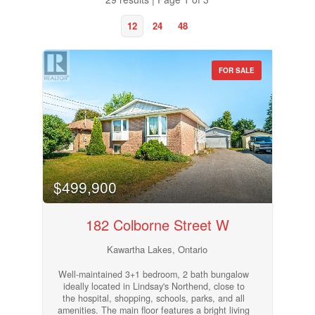
12
24
48
FOR SALE
$499,900
182 Colborne Street W
Kawartha Lakes, Ontario
Bedrooms
0
10
Well-maintained 3+1 bedroom, 2 bath bungalow
ideally located in Lindsay's Northend, close to
the hospital, shopping, schools, parks, and all
amenities. The main floor features a bright living
Bathrooms