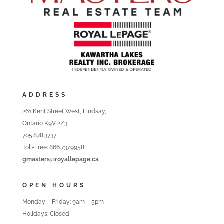
ADDRESS
261 Kent Street West, Lindsay,
Ontario K9V 2Z3
705.878.3737
Toll-Free: 866.737.9958
gmasters@royallepage.ca
OPEN HOURS
Monday – Friday: 9am – 5pm
Holidays: Closed