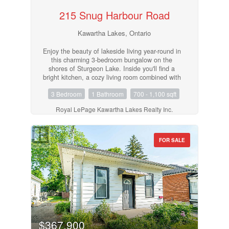
215 Snug Harbour Road
Kawartha Lakes, Ontario
Enjoy the beauty of lakeside living year-round in
this charming 3-bedroom bungalow on the
shores of Sturgeon Lake. Inside you'll find a
bright kitchen, a cozy living room combined with
the dining area with walk out to deck, and a 4-
3 Bedroom
1 Bathroom
700 - 1,100 sqft
piece bathroom, perfect for relaxed, easy living.
Step outside and take in the incredible
Royal LePage Kawartha Lakes Realty Inc.
waterfront lifestyle with your own private dock,
boat lift, and dry boathouse, ideal for storing
water toys and gear. The property also features
a drilled well, offering peace of mind and
FOR SALE
convenience. Whether you're looking for a year-
round home, weekend retreat, or investment,
this Sturgeon Lake gem is not to be missed!
(id:55730)
$367,900