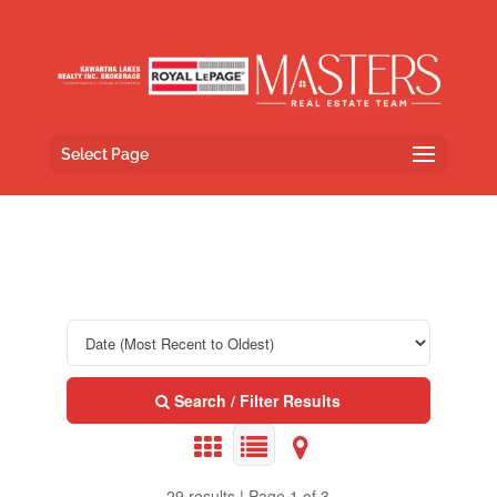
Select Page
Search / Filter Results
29 results | Page 1 of 3