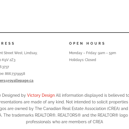
DRESS
OPEN HOURS
nt Street West, Lindsay,
Monday – Friday: 9am – 5pm
o K9V 2Z3
Holidays: Closed
8.3737
ree: 866.737.9958
ers@royallepage.ca
te Designed by
Victory Design
All information displayed is believed 
resentations are made of any kind. Not intended to solicit properties
ogos are owned by The Canadian Real Estate Association (CREA) and id
A. The trademarks REALTOR®, REALTORS® and the REALTOR® logo are
professionals who are members of CREA