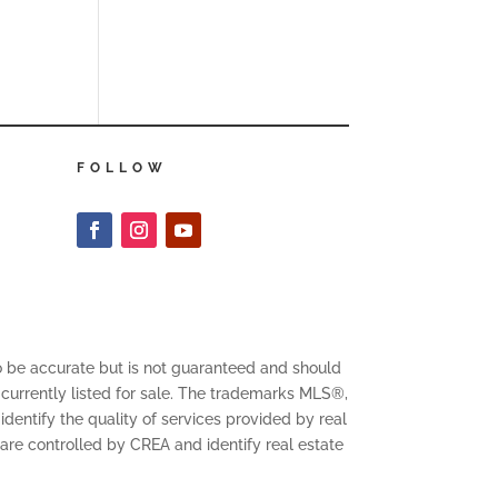
FOLLOW
to be accurate but is not guaranteed and should
 currently listed for sale. The trademarks MLS®,
entify the quality of services provided by real
 controlled by CREA and identify real estate