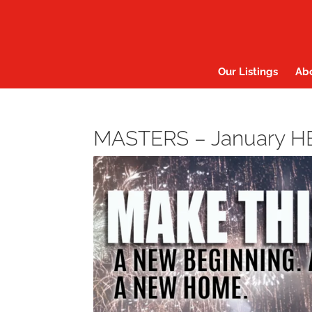
Our Listings
Ab
MASTERS – January 