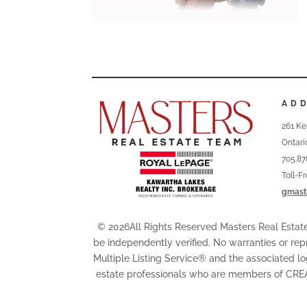
AD
261 Ke
Ontari
705.87
Toll-F
gmast
© 2026All Rights Reserved Masters Real Esta
be independently verified. No warranties or rep
Multiple Listing Service® and the associated l
estate professionals who are members of CRE