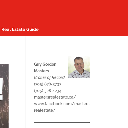
Real Estate Guide
Guy Gordon
Masters
Broker of Record
(705) 878-3737
(705) 328-4234
mastersrealestate.ca/
www.facebook.com/masters
realestate/