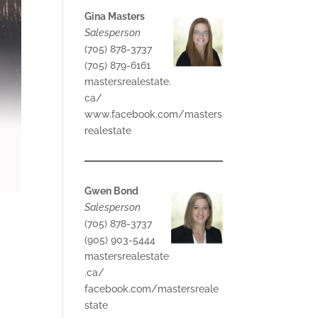
Gina Masters
Salesperson
(705) 878-3737
(705) 879-6161
mastersrealestate.
ca/
www.facebook.com/masters
realestate
Gwen Bond
Salesperson
(705) 878-3737
(905) 903-5444
mastersrealestate
.ca/
facebook.com/mastersreale
state