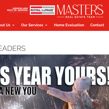
out Us
Our Services
Home Evaluation
Contact
HEADERS