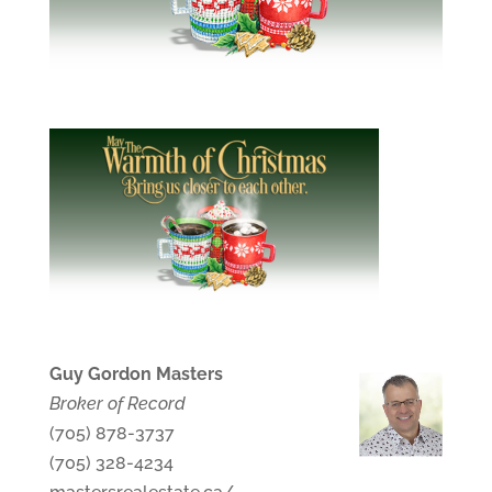
Guy Gordon Masters
Broker of Record
(705) 878-3737
(705) 328-4234