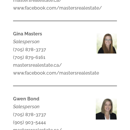
mastersrealestate.ca/
www.facebook.com/mastersrealestate/
Gina Masters
Salesperson
(705) 878-3737
(705) 879-6161
mastersrealestate.ca/
www.facebook.com/mastersrealestate
Gwen Bond
Salesperson
(705) 878-3737
(905) 903-5444