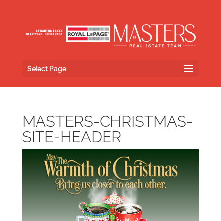
Select Page
MASTERS-CHRISTMAS-
SITE-HEADER