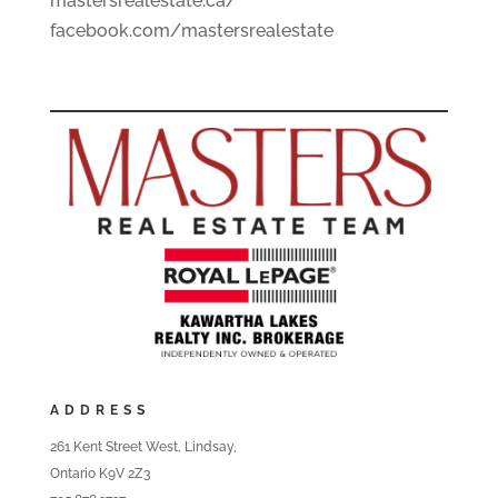
mastersrealestate.ca/
facebook.com/mastersrealestate
ADDRESS
261 Kent Street West, Lindsay,
Ontario K9V 2Z3