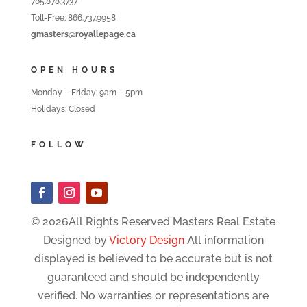
705.878.3737
Toll-Free: 866.737.9958
gmasters@royallepage.ca
OPEN HOURS
Monday – Friday: 9am – 5pm
Holidays: Closed
FOLLOW
© 2026All Rights Reserved Masters Real Estate
Designed by
Victory Design
All information
displayed is believed to be accurate but is not
guaranteed and should be independently
verified. No warranties or representations are