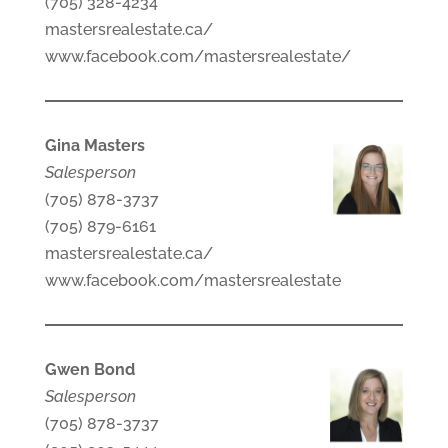
(705) 328-4234
mastersrealestate.ca/
www.facebook.com/mastersrealestate/
Gina Masters
Salesperson
(705) 878-3737
(705) 879-6161
mastersrealestate.ca/
www.facebook.com/mastersrealestate
Gwen Bond
Salesperson
(705) 878-3737