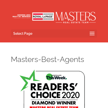
Select Page
Masters-Best-Agents