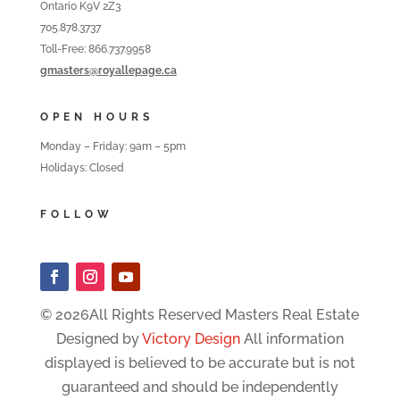
Ontario K9V 2Z3
705.878.3737
Toll-Free: 866.737.9958
gmasters@royallepage.ca
OPEN HOURS
Monday – Friday: 9am – 5pm
Holidays: Closed
FOLLOW
© 2026All Rights Reserved Masters Real Estate
Designed by
Victory Design
All information
displayed is believed to be accurate but is not
guaranteed and should be independently