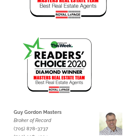
Guy Gordon Masters
Broker of Record
(705) 878-3737