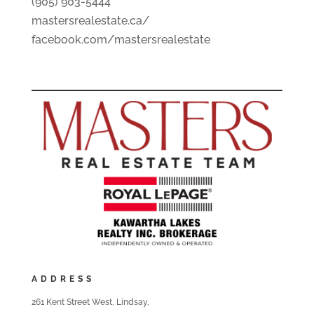
(905) 903-5444
mastersrealestate.ca/
facebook.com/mastersrealestate
ADDRESS
261 Kent Street West, Lindsay,