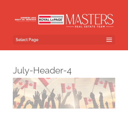
Select Page
July-Header-4