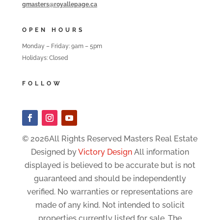
gmasters@royallepage.ca
OPEN HOURS
Monday – Friday: 9am – 5pm
Holidays: Closed
FOLLOW
© 2026All Rights Reserved Masters Real Estate
Designed by
Victory Design
All information
displayed is believed to be accurate but is not
guaranteed and should be independently
verified. No warranties or representations are
made of any kind. Not intended to solicit
properties currently listed for sale. The