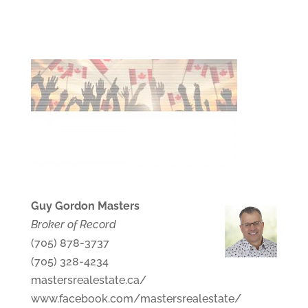
Guy Gordon Masters
Broker of Record
(705) 878-3737
(705) 328-4234
mastersrealestate.ca/
www.facebook.com/mastersrealestate/