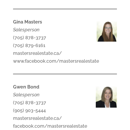
Gina Masters
Salesperson
(705) 878-3737
(705) 879-6161
mastersrealestate.ca/
www.facebook.com/mastersrealestate
Gwen Bond
Salesperson
(705) 878-3737
(905) 903-5444
mastersrealestate.ca/
facebook.com/mastersrealestate