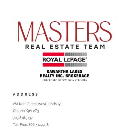
ADDRESS
261 Kent Street West, Lindsay,
Ontario K9V 2Z3
705.878.3737
Toll-Free: 866.737.9958