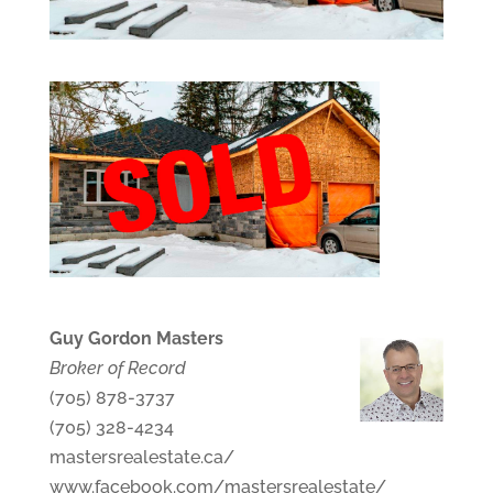
Guy Gordon Masters
Broker of Record
(705) 878-3737
(705) 328-4234
mastersrealestate.ca/
www.facebook.com/mastersrealestate/