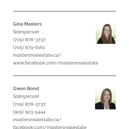
Gina Masters
Salesperson
(705) 878-3737
(705) 879-6161
mastersrealestate.ca/
www.facebook.com/mastersrealestate
Gwen Bond
Salesperson
(705) 878-3737
(905) 903-5444
mastersrealestate.ca/
facebook.com/mastersrealestate