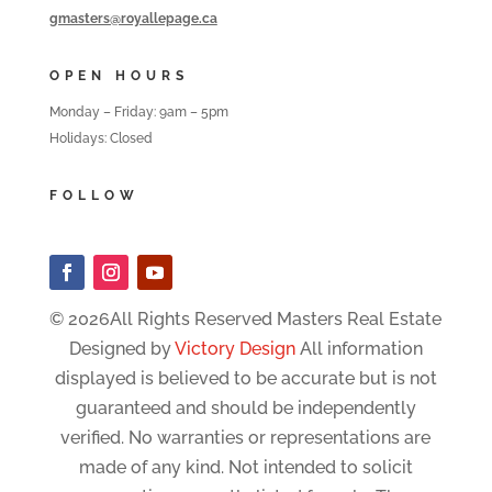
gmasters@royallepage.ca
OPEN HOURS
Monday – Friday: 9am – 5pm
Holidays: Closed
FOLLOW
© 2026All Rights Reserved Masters Real Estate
Designed by
Victory Design
All information
displayed is believed to be accurate but is not
guaranteed and should be independently
verified. No warranties or representations are
made of any kind. Not intended to solicit