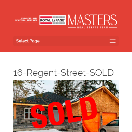
Select Page
16-Regent-Street-SOLD