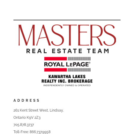
ADDRESS
261 Kent Street West, Lindsay,
Ontario K9V 2Z3
705.878.3737
Toll-Free: 866.737.9958